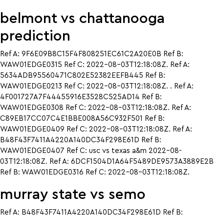
belmont vs chattanooga
prediction
Ref A: 9F6E09B8C15F4F808251EC61C2A20E0B Ref B:
WAW01EDGE0315 Ref C: 2022-08-03T12:18:08Z. Ref A:
5634ADB95560471C802E52382EEFB445 Ref B:
WAW01EDGE0213 Ref C: 2022-08-03T12:18:08Z. . Ref A:
4F001727A7F44455916E3528C525AD14 Ref B:
WAW01EDGE0308 Ref C: 2022-08-03T12:18:08Z. Ref A:
C89EB17CC07C4E1BBE008A56C932F501 Ref B:
WAW01EDGE0409 Ref C: 2022-08-03T12:18:08Z. Ref A:
B48F43F7411A4220A140DC34F298E61D Ref B:
WAW01EDGE0407 Ref C: usc vs texas a&m 2022-08-
03T12:18:08Z. Ref A: 6DCF1504D1A64F5489DE9573A3889E2B
Ref B: WAW01EDGE0316 Ref C: 2022-08-03T12:18:08Z.
murray state vs semo
Ref A: B48F43F7411A4220A140DC34F298E61D Ref B: