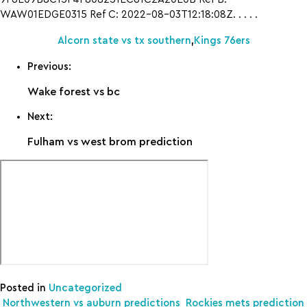
WAW01EDGE0315 Ref C: 2022-08-03T12:18:08Z. . . . .
Alcorn state vs tx southern
,
Kings 76ers
Previous:
Wake forest vs bc
Next:
Fulham vs west brom prediction
Posted in
Uncategorized
Northwestern vs auburn predictions
Rockies mets prediction