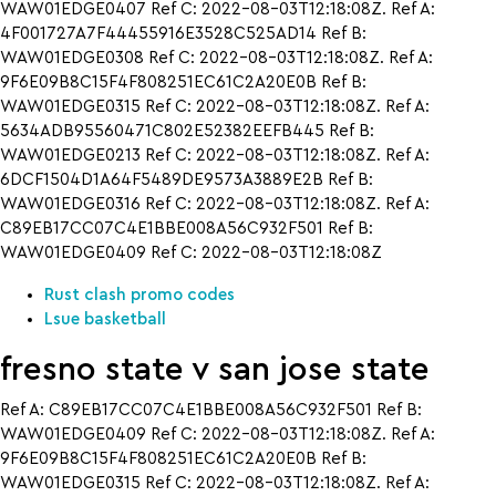
WAW01EDGE0407 Ref C: 2022-08-03T12:18:08Z. Ref A:
4F001727A7F44455916E3528C525AD14 Ref B:
WAW01EDGE0308 Ref C: 2022-08-03T12:18:08Z. Ref A:
9F6E09B8C15F4F808251EC61C2A20E0B Ref B:
WAW01EDGE0315 Ref C: 2022-08-03T12:18:08Z. Ref A:
5634ADB95560471C802E52382EEFB445 Ref B:
WAW01EDGE0213 Ref C: 2022-08-03T12:18:08Z. Ref A:
6DCF1504D1A64F5489DE9573A3889E2B Ref B:
WAW01EDGE0316 Ref C: 2022-08-03T12:18:08Z. Ref A:
C89EB17CC07C4E1BBE008A56C932F501 Ref B:
WAW01EDGE0409 Ref C: 2022-08-03T12:18:08Z
Rust clash promo codes
Lsue basketball
fresno state v san jose state
Ref A: C89EB17CC07C4E1BBE008A56C932F501 Ref B:
WAW01EDGE0409 Ref C: 2022-08-03T12:18:08Z. Ref A:
9F6E09B8C15F4F808251EC61C2A20E0B Ref B:
WAW01EDGE0315 Ref C: 2022-08-03T12:18:08Z. Ref A: