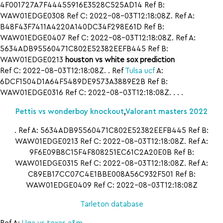
4F001727A7F44455916E3528C525AD14 Ref B:
WAW01EDGE0308 Ref C: 2022-08-03T12:18:08Z. Ref A:
B48F43F7411A4220A140DC34F298E61D Ref B:
WAW01EDGE0407 Ref C: 2022-08-03T12:18:08Z. Ref A:
5634ADB95560471C802E52382EEFB445 Ref B:
WAW01EDGE0213
houston vs white sox prediction
Ref C: 2022-08-03T12:18:08Z. . Ref
Tulsa ucf
A:
6DCF1504D1A64F5489DE9573A3889E2B Ref B:
WAW01EDGE0316 Ref C: 2022-08-03T12:18:08Z. . . .
Pettis vs wonderboy knockout
,
Valorant masters 2022
. Ref A: 5634ADB95560471C802E52382EEFB445 Ref B:
WAW01EDGE0213 Ref C: 2022-08-03T12:18:08Z. Ref A:
9F6E09B8C15F4F808251EC61C2A20E0B Ref B:
WAW01EDGE0315 Ref C: 2022-08-03T12:18:08Z. Ref A:
C89EB17CC07C4E1BBE008A56C932F501 Ref B:
WAW01EDGE0409 Ref C: 2022-08-03T12:18:08Z
Tarleton database