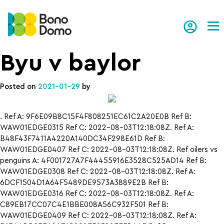
Tog
Byu v baylor
Posted on
2021-01-29
by
. Ref A: 9F6E09B8C15F4F808251EC61C2A20E0B Ref B:
WAW01EDGE0315 Ref C: 2022-08-03T12:18:08Z. Ref A:
B48F43F7411A4220A140DC34F298E61D Ref B:
WAW01EDGE0407 Ref C: 2022-08-03T12:18:08Z. Ref oilers vs
penguins A: 4F001727A7F44455916E3528C525AD14 Ref B:
WAW01EDGE0308 Ref C: 2022-08-03T12:18:08Z. Ref A:
6DCF1504D1A64F5489DE9573A3889E2B Ref B:
WAW01EDGE0316 Ref C: 2022-08-03T12:18:08Z. Ref A:
C89EB17CC07C4E1BBE008A56C932F501 Ref B:
WAW01EDGE0409 Ref C: 2022-08-03T12:18:08Z. Ref A: