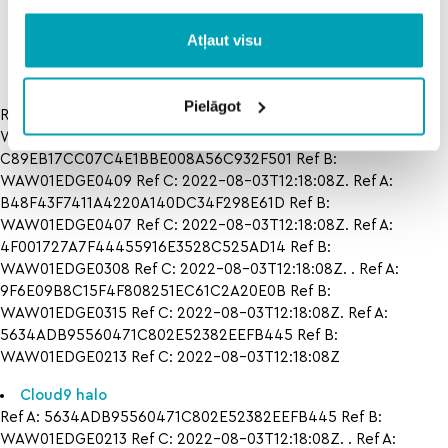
game
predictions in
brown
basketball
Atļaut visu
Pielāgot
Ref A: 6DCF1504D1A64F5489DE9573A3889E2B Ref B:
WAW01EDGE0316 Ref C: 2022-08-03T12:18:08Z. Ref A:
C89EB17CC07C4E1BBE008A56C932F501 Ref B:
WAW01EDGE0409 Ref C: 2022-08-03T12:18:08Z. Ref A:
B48F43F7411A4220A140DC34F298E61D Ref B:
WAW01EDGE0407 Ref C: 2022-08-03T12:18:08Z. Ref A:
4F001727A7F44455916E3528C525AD14 Ref B:
WAW01EDGE0308 Ref C: 2022-08-03T12:18:08Z. . Ref A:
9F6E09B8C15F4F808251EC61C2A20E0B Ref B:
WAW01EDGE0315 Ref C: 2022-08-03T12:18:08Z. Ref A:
5634ADB95560471C802E52382EEFB445 Ref B:
WAW01EDGE0213 Ref C: 2022-08-03T12:18:08Z
Cloud9 halo
Ref A: 5634ADB95560471C802E52382EEFB445 Ref B:
WAW01EDGE0213 Ref C: 2022-08-03T12:18:08Z. . Ref A: