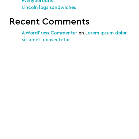
Evenyourodds
Lincoln logs sandwiches
Recent Comments
A WordPress Commenter
on
Lorem ipsum dolor
sit amet, consectetur