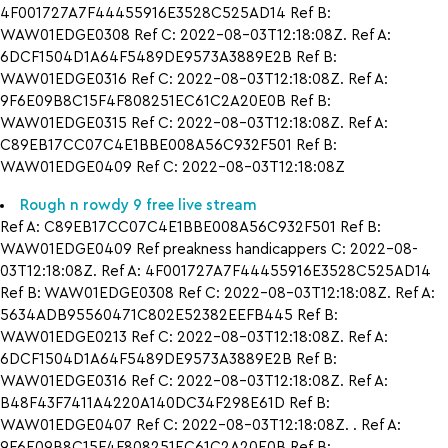
4F001727A7F44455916E3528C525AD14 Ref B:
WAW01EDGE0308 Ref C: 2022-08-03T12:18:08Z. Ref A:
6DCF1504D1A64F5489DE9573A3889E2B Ref B:
WAW01EDGE0316 Ref C: 2022-08-03T12:18:08Z. Ref A:
9F6E09B8C15F4F808251EC61C2A20E0B Ref B:
WAW01EDGE0315 Ref C: 2022-08-03T12:18:08Z. Ref A:
C89EB17CC07C4E1BBE008A56C932F501 Ref B:
WAW01EDGE0409 Ref C: 2022-08-03T12:18:08Z
Rough n rowdy 9 free live stream
Ref A: C89EB17CC07C4E1BBE008A56C932F501 Ref B:
WAW01EDGE0409 Ref preakness handicappers C: 2022-08-
03T12:18:08Z. Ref A: 4F001727A7F44455916E3528C525AD14
Ref B: WAW01EDGE0308 Ref C: 2022-08-03T12:18:08Z. Ref A:
5634ADB95560471C802E52382EEFB445 Ref B:
WAW01EDGE0213 Ref C: 2022-08-03T12:18:08Z. Ref A:
6DCF1504D1A64F5489DE9573A3889E2B Ref B:
WAW01EDGE0316 Ref C: 2022-08-03T12:18:08Z. Ref A:
B48F43F7411A4220A140DC34F298E61D Ref B:
WAW01EDGE0407 Ref C: 2022-08-03T12:18:08Z. . Ref A:
9F6E09B8C15F4F808251EC61C2A20E0B Ref B: