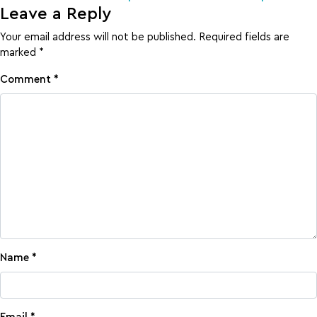
Post navigation
Leave a Reply
Your email address will not be published.
Required fields are
marked
*
Comment
*
Name
*