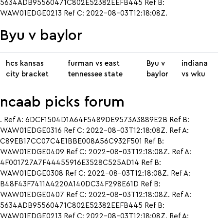
5634ADB95560471C802E52382EEFB445 Ref B:
WAW01EDGE0213 Ref C: 2022-08-03T12:18:08Z.
Byu v baylor
hcs kansas
furman vs east
Byu v
indiana
city bracket
tennessee state
baylor
vs wku
ncaab picks forum
. Ref A: 6DCF1504D1A64F5489DE9573A3889E2B Ref B:
WAW01EDGE0316 Ref C: 2022-08-03T12:18:08Z. Ref A:
C89EB17CC07C4E1BBE008A56C932F501 Ref B:
WAW01EDGE0409 Ref C: 2022-08-03T12:18:08Z. Ref A:
4F001727A7F44455916E3528C525AD14 Ref B:
WAW01EDGE0308 Ref C: 2022-08-03T12:18:08Z. Ref A:
B48F43F7411A4220A140DC34F298E61D Ref B:
WAW01EDGE0407 Ref C: 2022-08-03T12:18:08Z. Ref A:
5634ADB95560471C802E52382EEFB445 Ref B:
WAW01EDGE0213 Ref C: 2022-08-03T12:18:08Z. Ref A: