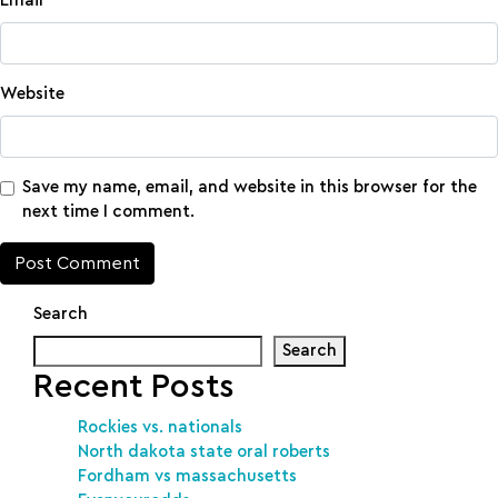
Email
*
Website
Save my name, email, and website in this browser for the
next time I comment.
Search
Search
Recent Posts
Rockies vs. nationals
North dakota state oral roberts
Fordham vs massachusetts