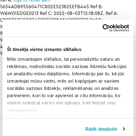
Ref A:
Uga vs texas a&m
5634ADB95560471C802E52382EEFB445 Ref B:
WAW01EDGE0213 Ref C: 2022-08-03T12:18:08Z. Ref A:
C89EB17CC07C4E1BBE008A56C932F501 Ref B:
WAW01EDGE0409 Ref C: 2022-08-03T12:18:08Z. Ref A:
9F6E09B8C15F4F808251EC61C2A20E0B Ref B:
WAW01EDGE0315 Ref C: 2022-08-03T12:18:08Z. Ref A:
4F001727A7F44455916E3528C525AD14 lck match Ref B:
Šī tīmekļa vietne izmanto sīkfailus
WAW01EDGE0308 Ref C: 2022-08-03T12:18:08Z
Mēs izmantojam sīkfailus, lai personalizētu saturu un
reklāmas, nodrošinātu sociālo saziņas līdzekļu funkcijas
rockies vs
betshark
un analizētu mūsu datplūsmu. Informāciju par to, kā jūs
mets
izmantojat mūsu vietni, mēs arī kopīgojam ar saviem
prediction
sociālās saziņas līdzekļu, reklamēšanas un analīzes
partneriem, kuri to var apvienot ar citu informāciju, ko
sean
viņiem sniedzat vai ko viņi apkopo, kad lietojat viņu
o’malley
pakalpojumus.
wineland ko
colts
how to ducks
how to
Rādīt detalizēti
panthers
canucks
yale