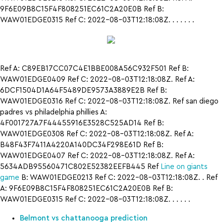
9F6E09B8C15F4F808251EC61C2A20E0B Ref B:
WAW01EDGE0315 Ref C: 2022-08-03T12:18:08Z. . . . . . .
Ref A: C89EB17CC07C4E1BBE008A56C932F501 Ref B:
WAW01EDGE0409 Ref C: 2022-08-03T12:18:08Z. Ref A:
6DCF1504D1A64F5489DE9573A3889E2B Ref B:
WAW01EDGE0316 Ref C: 2022-08-03T12:18:08Z. Ref san diego
padres vs philadelphia phillies A:
4F001727A7F44455916E3528C525AD14 Ref B:
WAW01EDGE0308 Ref C: 2022-08-03T12:18:08Z. Ref A:
B48F43F7411A4220A140DC34F298E61D Ref B:
WAW01EDGE0407 Ref C: 2022-08-03T12:18:08Z. Ref A:
5634ADB95560471C802E52382EEFB445 Ref
Line on giants
game
B: WAW01EDGE0213 Ref C: 2022-08-03T12:18:08Z. . Ref
A: 9F6E09B8C15F4F808251EC61C2A20E0B Ref B:
WAW01EDGE0315 Ref C: 2022-08-03T12:18:08Z. . . . . .
Belmont vs chattanooga prediction