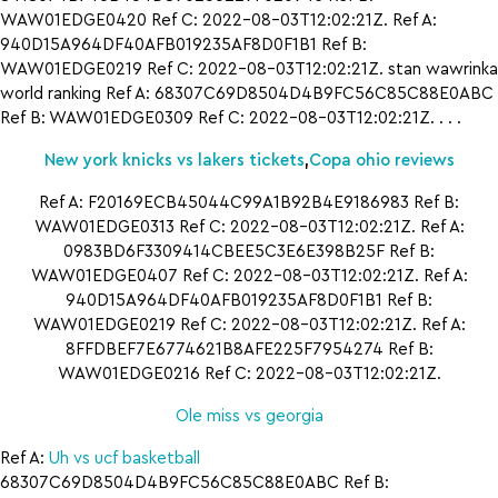
WAW01EDGE0420 Ref C: 2022-08-03T12:02:21Z. Ref A:
940D15A964DF40AFB019235AF8D0F1B1 Ref B:
WAW01EDGE0219 Ref C: 2022-08-03T12:02:21Z. stan wawrinka
world ranking Ref A: 68307C69D8504D4B9FC56C85C88E0ABC
Ref B: WAW01EDGE0309 Ref C: 2022-08-03T12:02:21Z. . . .
New york knicks vs lakers tickets
,
Copa ohio reviews
Ref A: F20169ECB45044C99A1B92B4E9186983 Ref B:
WAW01EDGE0313 Ref C: 2022-08-03T12:02:21Z. Ref A:
0983BD6F3309414CBEE5C3E6E398B25F Ref B:
WAW01EDGE0407 Ref C: 2022-08-03T12:02:21Z. Ref A:
940D15A964DF40AFB019235AF8D0F1B1 Ref B:
WAW01EDGE0219 Ref C: 2022-08-03T12:02:21Z. Ref A:
8FFDBEF7E6774621B8AFE225F7954274 Ref B:
WAW01EDGE0216 Ref C: 2022-08-03T12:02:21Z.
Ole miss vs georgia
Ref A:
Uh vs ucf basketball
68307C69D8504D4B9FC56C85C88E0ABC Ref B: