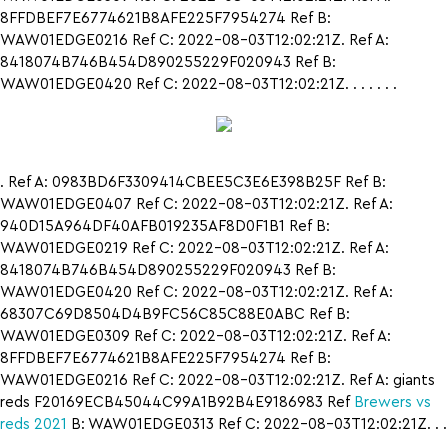
8FFDBEF7E6774621B8AFE225F7954274 Ref B:
WAW01EDGE0216 Ref C: 2022-08-03T12:02:21Z. Ref A:
8418074B746B454D890255229F020943 Ref B:
WAW01EDGE0420 Ref C: 2022-08-03T12:02:21Z. . . . . . .
. Ref A: 0983BD6F3309414CBEE5C3E6E398B25F Ref B:
WAW01EDGE0407 Ref C: 2022-08-03T12:02:21Z. Ref A:
940D15A964DF40AFB019235AF8D0F1B1 Ref B:
WAW01EDGE0219 Ref C: 2022-08-03T12:02:21Z. Ref A:
8418074B746B454D890255229F020943 Ref B:
WAW01EDGE0420 Ref C: 2022-08-03T12:02:21Z. Ref A:
68307C69D8504D4B9FC56C85C88E0ABC Ref B:
WAW01EDGE0309 Ref C: 2022-08-03T12:02:21Z. Ref A:
8FFDBEF7E6774621B8AFE225F7954274 Ref B:
WAW01EDGE0216 Ref C: 2022-08-03T12:02:21Z. Ref A: giants
reds F20169ECB45044C99A1B92B4E9186983 Ref
Brewers vs
reds 2021
B: WAW01EDGE0313 Ref C: 2022-08-03T12:02:21Z. . .
.