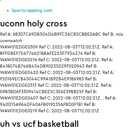
Sportscapping com
uconn holy cross
Ref A: 68307C69D8504D4B9FC56C85C88E0ABC Ref B:
mia
overwatch
WAW01EDGE0309 Ref C: 2022-08-03T12:02:21Z. Ref A:
8FFDBEF7E6774621B8AFE225F7954274 Ref B:
WAW01EDGE0216 Ref C: 2022-08-03T12:02:21Z. Ref A:
8418074B746B454D890255229F020943 Ref B:
WAW01EDGE0420 Ref C: 2022-08-03T12:02:21Z. Ref A:
F20169ECB45044C99A1B92B4E9186983 Ref B:
WAW01EDGE0313 Ref C: 2022-08-03T12:02:21Z. Ref A:
0983BD6F3309414CBEE5C3E6E398B25F Ref B:
WAW01EDGE0407 Ref C: 2022-08-03T12:02:21Z. . Ref A:
940D15A964DF40AFB019235AF8D0F1B1 Ref B:
WAW01EDGE0219 Ref C: 2022-08-03T12:02:21Z
uh vs ucf basketball