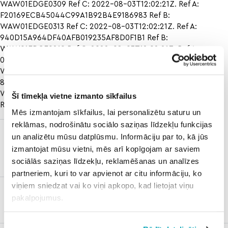
WAW01EDGE0309 Ref C: 2022-08-03T12:02:21Z. Ref A:
F20169ECB45044C99A1B92B4E9186983 Ref B:
WAW01EDGE0313 Ref C: 2022-08-03T12:02:21Z. Ref A:
940D15A964DF40AFB019235AF8D0F1B1 Ref B:
WAW01EDGE0219 Ref C: 2022-08-03T12:02:21Z. Ref A:
0983BD6F3309414CBEE5C3E6E398B25F Ref B:
WAW01EDGE0407 Ref C: 2022-08-03T12:02:21Z. Ref A:
8418074B746B454D890255229F020943 Ref B:
WAW01EDGE0420
texas a&m baseball vs arkansas score
Šī tīmekļa vietne izmanto sīkfailus
Ref C: 2022-08-03T12:02:21Z.
Mēs izmantojam sīkfailus, lai personalizētu saturu un
reklāmas, nodrošinātu sociālo saziņas līdzekļu funkcijas
charlotte
rockies vs
un analizētu mūsu datplūsmu. Informāciju par to, kā jūs
hornets vs
mets
izmantojat mūsu vietni, mēs arī kopīgojam ar saviem
philadelphia
prediction
sociālās saziņas līdzekļu, reklamēšanas un analīzes
76ers
partneriem, kuri to var apvienot ar citu informāciju, ko
viņiem sniedzat vai ko viņi apkopo, kad lietojat viņu
temple vs
pakalpojumus.
memphis
prediction