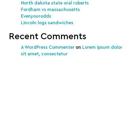
North dakota state oral roberts
Fordham vs massachusetts
Evenyourodds
Lincoln logs sandwiches
Recent Comments
A WordPress Commenter
on
Lorem ipsum dolor
sit amet, consectetur