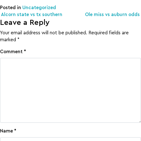
Posted in
Uncategorized
Post navigation
Alcorn state vs tx southern
Ole miss vs auburn odds
Leave a Reply
Your email address will not be published.
Required fields are
marked
*
Comment
*
Name
*