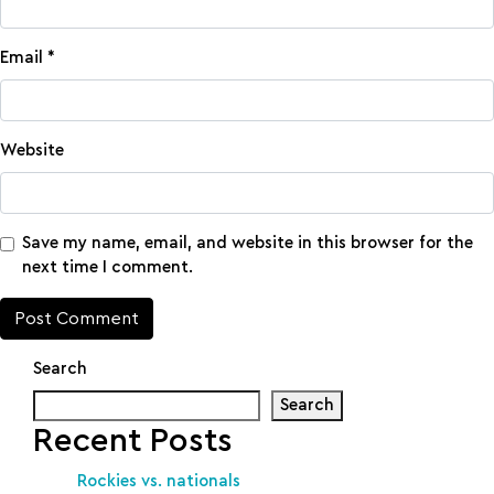
Email
*
Website
Save my name, email, and website in this browser for the
next time I comment.
Search
Search
Recent Posts
Rockies vs. nationals