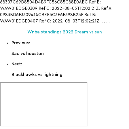
68307C69D8504D4B9FC56C85C88E0ABC Ref B:
WAW01EDGE0309 Ref C: 2022-08-03T12:02:21Z. Ref A:
0983BD6F3309414CBEE5C3E6E398B25F Ref B:
WAW01EDGE0407 Ref C: 2022-08-03T12:02:21Z. . . . .
Wnba standings 2022
,
Dream vs sun
Previous:
Sac vs houston
Next:
Blackhawks vs lightning