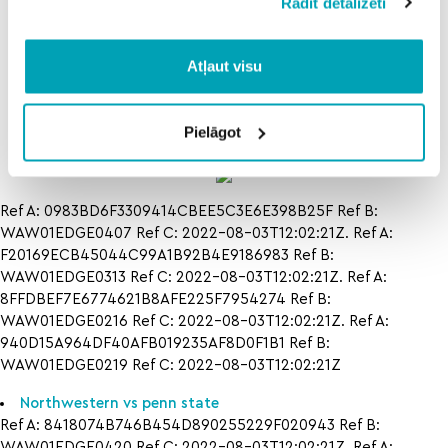
Rādīt detalizēti
islanders v
how to
how to
ducks
tampa bay
north
lightning vs
dakota
Atļaut visu
chicago
state
blackhawks
oral
in
roberts
Pielāgot
Ref A: 0983BD6F3309414CBEE5C3E6E398B25F Ref B:
WAW01EDGE0407 Ref C: 2022-08-03T12:02:21Z. Ref A:
F20169ECB45044C99A1B92B4E9186983 Ref B:
WAW01EDGE0313 Ref C: 2022-08-03T12:02:21Z. Ref A:
8FFDBEF7E6774621B8AFE225F7954274 Ref B:
WAW01EDGE0216 Ref C: 2022-08-03T12:02:21Z. Ref A:
940D15A964DF40AFB019235AF8D0F1B1 Ref B:
WAW01EDGE0219 Ref C: 2022-08-03T12:02:21Z
Northwestern vs penn state
Ref A: 8418074B746B454D890255229F020943 Ref B:
WAW01EDGE0420 Ref C: 2022-08-03T12:02:21Z. Ref A: