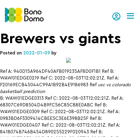
Tog
Brewers vs giants
Posted on
2022-01-09
by
Ref A: 940D15A964DF40AFB019235AF8D0F1B1 Ref B:
WAW01EDGE0219 Ref C: 2022-08-03T12:02:21Z. Ref A:
F20169ECB45044C99A1B92B4E9186983 Ref
usc vs colorado
basketball prediction
B: WAW01EDGE0313 Ref C: 2022-08-03T12:02:21Z. Ref A:
68307C69D8504D4B9FC56C85C88E0ABC Ref B:
WAW01EDGE0309 Ref C: 2022-08-03T12:02:21Z. Ref A:
0983BD6F3309414CBEE5C3E6E398B25F Ref B:
WAW01EDGE0407 Ref C: 2022-08-03T12:02:21Z. Ref A:
8418074B746B454D890255229F020943 Ref B: