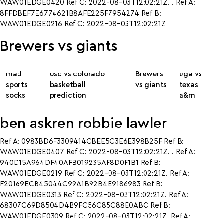
WAW01EDGE0420 Ref C: 2022-08-03T12:02:21Z. . Ref A:
8FFDBEF7E6774621B8AFE225F7954274 Ref B:
WAW01EDGE0216 Ref C: 2022-08-03T12:02:21Z
Brewers vs giants
mad
usc vs colorado
Brewers
uga vs
sports
basketball
vs giants
texas
socks
prediction
a&m
ben askren robbie lawler
Ref A: 0983BD6F3309414CBEE5C3E6E398B25F Ref B:
WAW01EDGE0407 Ref C: 2022-08-03T12:02:21Z. . Ref A:
940D15A964DF40AFB019235AF8D0F1B1 Ref B:
WAW01EDGE0219 Ref C: 2022-08-03T12:02:21Z. Ref A:
F20169ECB45044C99A1B92B4E9186983 Ref B:
WAW01EDGE0313 Ref C: 2022-08-03T12:02:21Z. Ref A:
68307C69D8504D4B9FC56C85C88E0ABC Ref B:
WAW01EDGE0309 Ref C: 2022-08-03T12:02:21Z. Ref A: