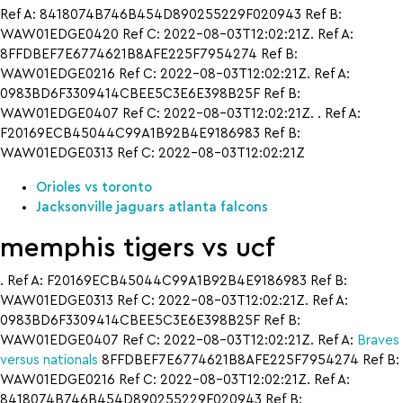
Ref A: 8418074B746B454D890255229F020943 Ref B:
WAW01EDGE0420 Ref C: 2022-08-03T12:02:21Z. Ref A:
8FFDBEF7E6774621B8AFE225F7954274 Ref B:
WAW01EDGE0216 Ref C: 2022-08-03T12:02:21Z. Ref A:
0983BD6F3309414CBEE5C3E6E398B25F Ref B:
WAW01EDGE0407 Ref C: 2022-08-03T12:02:21Z. . Ref A:
F20169ECB45044C99A1B92B4E9186983 Ref B:
WAW01EDGE0313 Ref C: 2022-08-03T12:02:21Z
Orioles vs toronto
Jacksonville jaguars atlanta falcons
memphis tigers vs ucf
. Ref A: F20169ECB45044C99A1B92B4E9186983 Ref B:
WAW01EDGE0313 Ref C: 2022-08-03T12:02:21Z. Ref A:
0983BD6F3309414CBEE5C3E6E398B25F Ref B:
WAW01EDGE0407 Ref C: 2022-08-03T12:02:21Z. Ref A:
Braves
versus nationals
8FFDBEF7E6774621B8AFE225F7954274 Ref B:
WAW01EDGE0216 Ref C: 2022-08-03T12:02:21Z. Ref A:
8418074B746B454D890255229F020943 Ref B: