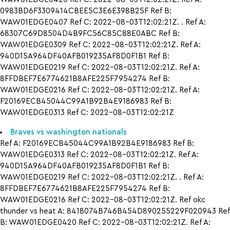
0983BD6F3309414CBEE5C3E6E398B25F Ref B:
WAW01EDGE0407 Ref C: 2022-08-03T12:02:21Z. . Ref A:
68307C69D8504D4B9FC56C85C88E0ABC Ref B:
WAW01EDGE0309 Ref C: 2022-08-03T12:02:21Z. Ref A:
940D15A964DF40AFB019235AF8D0F1B1 Ref B:
WAW01EDGE0219 Ref C: 2022-08-03T12:02:21Z. Ref A:
8FFDBEF7E6774621B8AFE225F7954274 Ref B:
WAW01EDGE0216 Ref C: 2022-08-03T12:02:21Z. Ref A:
F20169ECB45044C99A1B92B4E9186983 Ref B:
WAW01EDGE0313 Ref C: 2022-08-03T12:02:21Z
Braves vs washington nationals
Ref A: F20169ECB45044C99A1B92B4E9186983 Ref B:
WAW01EDGE0313 Ref C: 2022-08-03T12:02:21Z. Ref A:
940D15A964DF40AFB019235AF8D0F1B1 Ref B:
WAW01EDGE0219 Ref C: 2022-08-03T12:02:21Z. . Ref A:
8FFDBEF7E6774621B8AFE225F7954274 Ref B:
WAW01EDGE0216 Ref C: 2022-08-03T12:02:21Z. Ref okc
thunder vs heat A: 8418074B746B454D890255229F020943 Ref
B: WAW01EDGE0420 Ref C: 2022-08-03T12:02:21Z. Ref A: