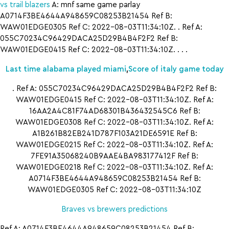
vs trail blazers
A: mnf same game parlay
A0714F3BE4644A948659C08253B21454 Ref B:
WAW01EDGE0305 Ref C: 2022-08-03T11:34:10Z. . Ref A:
055C70234C96429DACA25D29B4B4F2F2 Ref B:
WAW01EDGE0415 Ref C: 2022-08-03T11:34:10Z. . . .
Last time alabama played miami
,
Score of italy game today
. Ref A: 055C70234C96429DACA25D29B4B4F2F2 Ref B:
WAW01EDGE0415 Ref C: 2022-08-03T11:34:10Z. Ref A:
16AA2A4C81F74AD68301B436432545C6 Ref B:
WAW01EDGE0308 Ref C: 2022-08-03T11:34:10Z. Ref A:
A1B261B82EB241D787F103A21DE6591E Ref B:
WAW01EDGE0215 Ref C: 2022-08-03T11:34:10Z. Ref A:
7FE91A35068240B9AAE4BA983177412F Ref B:
WAW01EDGE0218 Ref C: 2022-08-03T11:34:10Z. Ref A:
A0714F3BE4644A948659C08253B21454 Ref B:
WAW01EDGE0305 Ref C: 2022-08-03T11:34:10Z
Braves vs brewers predictions
Ref A: A0714F3BE4644A948659C08253B21454 Ref B: