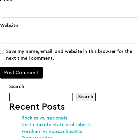
Website
Save my name, email, and website in this browser for the
next time I comment.
Search
Search
Recent Posts
Rockies vs. nationals
North dakota state oral roberts
Fordham vs massachusetts