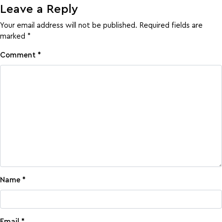
Leave a Reply
Your email address will not be published.
Required fields are
marked
*
Comment
*
Name
*
Email
*