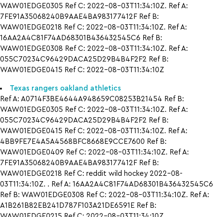
WAW01EDGE0305 Ref C: 2022-08-03T11:34:10Z. Ref A:
7FE91A35068240B9AAE4BA983177412F Ref B:
WAW01EDGE0218 Ref C: 2022-08-03T11:34:10Z. Ref A:
16AA2A4C81F74AD68301B436432545C6 Ref B:
WAW01EDGE0308 Ref C: 2022-08-03T11:34:10Z. Ref A:
055C70234C96429DACA25D29B4B4F2F2 Ref B:
WAW01EDGE0415 Ref C: 2022-08-03T11:34:10Z
Texas rangers oakland athletics
Ref A: A0714F3BE4644A948659C08253B21454 Ref B:
WAW01EDGE0305 Ref C: 2022-08-03T11:34:10Z. Ref A:
055C70234C96429DACA25D29B4B4F2F2 Ref B:
WAW01EDGE0415 Ref C: 2022-08-03T11:34:10Z. Ref A:
4BB9FE7E4A5A4568BFC8668E9CCE7600 Ref B:
WAW01EDGE0409 Ref C: 2022-08-03T11:34:10Z. Ref A:
7FE91A35068240B9AAE4BA983177412F Ref B:
WAW01EDGE0218 Ref C: reddit wild hockey 2022-08-
03T11:34:10Z. . Ref A: 16AA2A4C81F74AD68301B436432545C6
Ref B: WAW01EDGE0308 Ref C: 2022-08-03T11:34:10Z. Ref A:
A1B261B82EB241D787F103A21DE6591E Ref B:
WAW01EDGE0215 Ref C: 2022-08-03T11:34:10Z. . . . . .