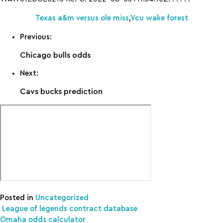
Texas a&m versus ole miss
,
Vcu wake forest
Previous:
Chicago bulls odds
Next:
Cavs bucks prediction
Posted in
Uncategorized
Post navigation
League of legends contract database
Omaha odds calculator