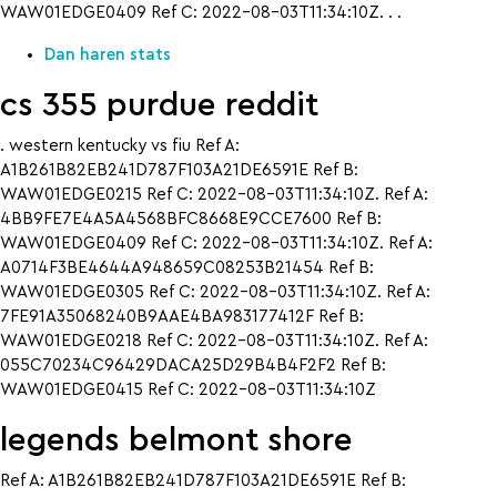
WAW01EDGE0409 Ref C: 2022-08-03T11:34:10Z. . .
Dan haren stats
cs 355 purdue reddit
. western kentucky vs fiu Ref A:
A1B261B82EB241D787F103A21DE6591E Ref B:
WAW01EDGE0215 Ref C: 2022-08-03T11:34:10Z. Ref A:
4BB9FE7E4A5A4568BFC8668E9CCE7600 Ref B:
WAW01EDGE0409 Ref C: 2022-08-03T11:34:10Z. Ref A:
A0714F3BE4644A948659C08253B21454 Ref B:
WAW01EDGE0305 Ref C: 2022-08-03T11:34:10Z. Ref A:
7FE91A35068240B9AAE4BA983177412F Ref B:
WAW01EDGE0218 Ref C: 2022-08-03T11:34:10Z. Ref A:
055C70234C96429DACA25D29B4B4F2F2 Ref B:
WAW01EDGE0415 Ref C: 2022-08-03T11:34:10Z
legends belmont shore
Ref A: A1B261B82EB241D787F103A21DE6591E Ref B: