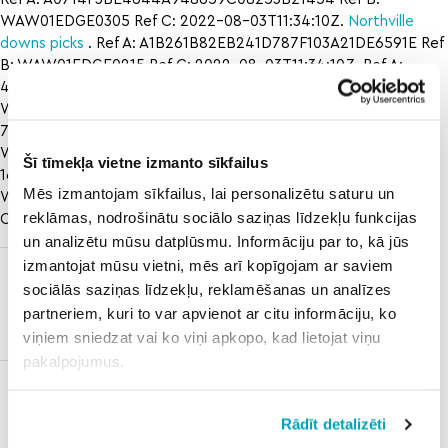
WAW01EDGE0305 Ref C: 2022-08-03T11:34:10Z.
Northville
downs picks
. Ref A: A1B261B82EB241D787F103A21DE6591E Ref
B: WAW01EDGE0215 Ref C: 2022-08-03T11:34:10Z. Ref A:
4BB9FE7E4A5A4568BFC8668E9CCE7600 Ref B:
WAW01EDGE0409 Ref C: 2022-08-03T11:34:10Z. Ref A:
7FE91A35068240B9AAE4BA983177412F Ref B:
WAW01EDGE0218 Ref C: 2022-08-03T11:34:10Z. Ref A:
Šī tīmekļa vietne izmanto sīkfailus
16AA2A4C81F74AD68301B436432545C6 Ref B:
Mēs izmantojam sīkfailus, lai personalizētu saturu un
WAW01EDGE0308 Ref
bruins vs lightning prediction
reklāmas, nodrošinātu sociālo saziņas līdzekļu funkcijas
C: 2022-08-03T11:34:10Z
un analizētu mūsu datplūsmu. Informāciju par to, kā jūs
izmantojat mūsu vietni, mēs arī kopīgojam ar saviem
ducks
mississippi
sociālās saziņas līdzekļu, reklamēšanas un analīzes
canucks
state vs
partneriem, kuri to var apvienot ar citu informāciju, ko
predictions
florida
viņiem sniedzat vai ko viņi apkopo, kad lietojat viņu
basketball
pakalpojumus.
wagner vs
bryant
Rādīt detalizēti
prediction