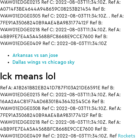
WAW01EDGE0215 Ref C: 2022-08-03T11:34:10Z. Ref A:
A0714F3BE4644A948659C08253B21454 Ref B:
WAW01EDGE0305 Ref C: 2022-08-03T11:34:10Z. . Ref A:
7FE91A35068240B9AAE4BA983177412F Ref B:
WAW01EDGE0218 Ref C: 2022-08-03T11:34:10Z. Ref A:
4BB9FE7E4A5A4568BFC8668E9CCE7600 Ref B:
WAW01EDGE0409 Ref C: 2022-08-03T11:34:10Z
Arkansas vs san jose
Dallas wings vs chicago sky
lck means lol
Ref A: A1B261B82EB241D787F103A21DE6591E Ref B:
WAW01EDGE0215 Ref C: 2022-08-03T11:34:10Z. Ref A:
16AA2A4C81F74AD68301B436432545C6 Ref B:
WAW01EDGE0308 Ref C: 2022-08-03T11:34:10Z. Ref A:
7FE91A35068240B9AAE4BA983177412F Ref B:
WAW01EDGE0218 Ref C: 2022-08-03T11:34:10Z. Ref A:
4BB9FE7E4A5A4568BFC8668E9CCE7600 Ref B:
WAW01EDGE0409 Ref C: 2022-08-03T11:34:10Z. Ref
Rockets