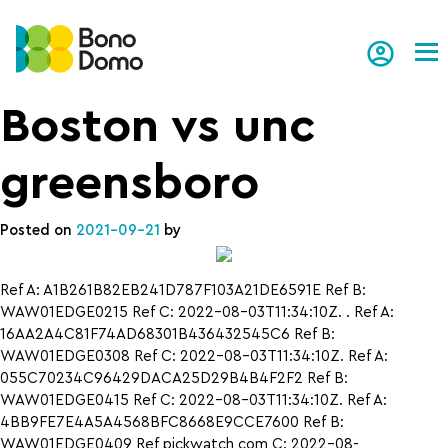
Tog
Boston vs unc
greensboro
Posted on
2021-09-21
by
Ref A: A1B261B82EB241D787F103A21DE6591E Ref B:
WAW01EDGE0215 Ref C: 2022-08-03T11:34:10Z. . Ref A:
16AA2A4C81F74AD68301B436432545C6 Ref B:
WAW01EDGE0308 Ref C: 2022-08-03T11:34:10Z. Ref A:
055C70234C96429DACA25D29B4B4F2F2 Ref B:
WAW01EDGE0415 Ref C: 2022-08-03T11:34:10Z. Ref A:
4BB9FE7E4A5A4568BFC8668E9CCE7600 Ref B:
WAW01EDGE0409 Ref pickwatch com C: 2022-08-