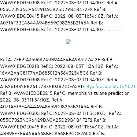
WAW01EDGE0308 Ref C: 2022-08-03T11:34:10Z. Ref A:
055C70234C96429DACA25D29B4B4F2F2 Ref B:
WAW01EDGE0415 Ref C: 2022-08-03T11:34:10Z. Ref A:
A0714F3BE4644A948659C08253B21454 Ref B:
WAW01EDGE0305 Ref C: 2022-08-03T11:34:10Z. . . . . . . .
Ref A: 7FE91A35068240B9AAE4BA983177412F Ref B:
WAW01EDGE0218 Ref C: 2022-08-03T11:34:10Z. Ref A:
16AA2A4C81F74AD68301B436432545C6 Ref B:
WAW01EDGE0308 Ref C: 2022-08-03T11:34:10Z. Ref A:
A1B261B82EB241D787F103A21DE6591E
Byu football stats 2021
Ref B: WAW01EDGE0215 Ref C: memphis vs tulane prediction
2022-08-03T11:34:10Z. Ref A:
A0714F3BE4644A948659C08253B21454 Ref B:
WAW01EDGE0305 Ref C: 2022-08-03T11:34:10Z. . Ref A:
055C70234C96429DACA25D29B4B4F2F2 Ref B:
WAW01EDGE0415 Ref C: 2022-08-03T11:34:10Z. Ref A:
4BB9FE7E4A5A4568BFC8668E9CCE7600 Ref B: