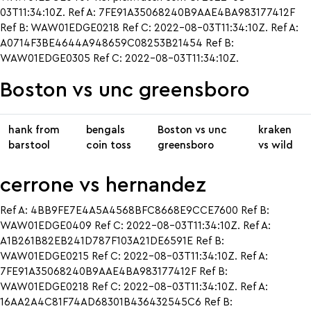
03T11:34:10Z. Ref A: 7FE91A35068240B9AAE4BA983177412F
Ref B: WAW01EDGE0218 Ref C: 2022-08-03T11:34:10Z. Ref A:
A0714F3BE4644A948659C08253B21454 Ref B:
WAW01EDGE0305 Ref C: 2022-08-03T11:34:10Z.
Boston vs unc greensboro
hank from
bengals
Boston vs unc
kraken
barstool
coin toss
greensboro
vs wild
cerrone vs hernandez
Ref A: 4BB9FE7E4A5A4568BFC8668E9CCE7600 Ref B:
WAW01EDGE0409 Ref C: 2022-08-03T11:34:10Z. Ref A:
A1B261B82EB241D787F103A21DE6591E Ref B:
WAW01EDGE0215 Ref C: 2022-08-03T11:34:10Z. Ref A:
7FE91A35068240B9AAE4BA983177412F Ref B:
WAW01EDGE0218 Ref C: 2022-08-03T11:34:10Z. Ref A:
16AA2A4C81F74AD68301B436432545C6 Ref B: