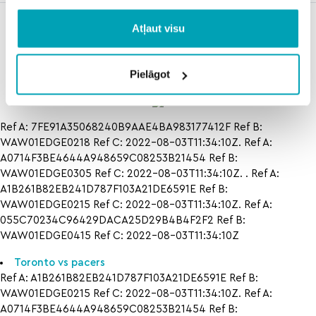
last time
how to
how to
Atļaut visu
alabama
liberty
utep
played
vs lynx
middle
miami
in
tennessee
Pielāgot
Ref A: 7FE91A35068240B9AAE4BA983177412F Ref B:
WAW01EDGE0218 Ref C: 2022-08-03T11:34:10Z. Ref A:
A0714F3BE4644A948659C08253B21454 Ref B:
WAW01EDGE0305 Ref C: 2022-08-03T11:34:10Z. . Ref A:
A1B261B82EB241D787F103A21DE6591E Ref B:
WAW01EDGE0215 Ref C: 2022-08-03T11:34:10Z. Ref A:
055C70234C96429DACA25D29B4B4F2F2 Ref B:
WAW01EDGE0415 Ref C: 2022-08-03T11:34:10Z
Toronto vs pacers
Ref A: A1B261B82EB241D787F103A21DE6591E Ref B:
WAW01EDGE0215 Ref C: 2022-08-03T11:34:10Z. Ref A:
A0714F3BE4644A948659C08253B21454 Ref B: