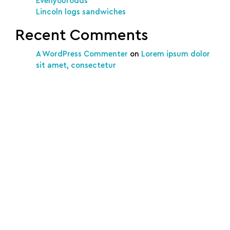
Evenyourodds
Lincoln logs sandwiches
Recent Comments
A WordPress Commenter
on
Lorem ipsum dolor
sit amet, consectetur