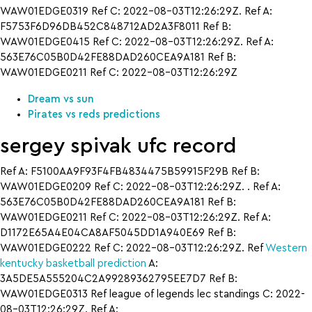
WAW01EDGE0319 Ref C: 2022-08-03T12:26:29Z. Ref A:
F5753F6D96DB452C848712AD2A3F8011 Ref B:
WAW01EDGE0415 Ref C: 2022-08-03T12:26:29Z. Ref A:
563E76C05B0D42FE88DAD260CEA9A181 Ref B:
WAW01EDGE0211 Ref C: 2022-08-03T12:26:29Z
Dream vs sun
Pirates vs reds predictions
sergey spivak ufc record
Ref A: F5100AA9F93F4FB4834475B59915F29B Ref B:
WAW01EDGE0209 Ref C: 2022-08-03T12:26:29Z. . Ref A:
563E76C05B0D42FE88DAD260CEA9A181 Ref B:
WAW01EDGE0211 Ref C: 2022-08-03T12:26:29Z. Ref A:
D1172E65A4E04CA8AF5045DD1A940E69 Ref B:
WAW01EDGE0222 Ref C: 2022-08-03T12:26:29Z. Ref
Western
kentucky basketball prediction
A:
3A5DE5A555204C2A99289362795EE7D7 Ref B:
WAW01EDGE0313 Ref league of legends lec standings C: 2022-
08-03T12:26:29Z. Ref A: