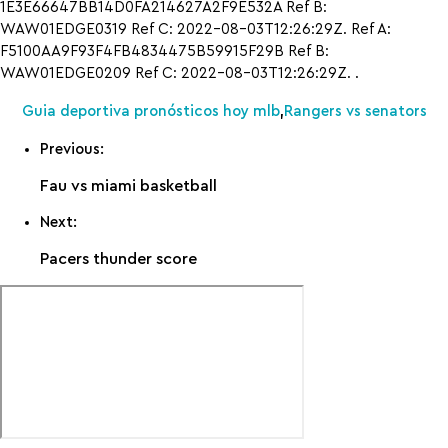
1E3E66647BB14D0FA214627A2F9E532A Ref B:
WAW01EDGE0319 Ref C: 2022-08-03T12:26:29Z. Ref A:
F5100AA9F93F4FB4834475B59915F29B Ref B:
WAW01EDGE0209 Ref C: 2022-08-03T12:26:29Z. .
Guia deportiva pronósticos hoy mlb
,
Rangers vs senators
Previous:
Fau vs miami basketball
Next:
Pacers thunder score