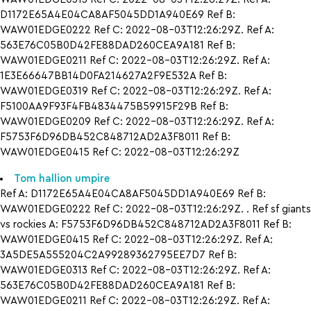
D1172E65A4E04CA8AF5045DD1A940E69 Ref B:
WAW01EDGE0222 Ref C: 2022-08-03T12:26:29Z. Ref A:
563E76C05B0D42FE88DAD260CEA9A181 Ref B:
WAW01EDGE0211 Ref C: 2022-08-03T12:26:29Z. Ref A:
1E3E66647BB14D0FA214627A2F9E532A Ref B:
WAW01EDGE0319 Ref C: 2022-08-03T12:26:29Z. Ref A:
F5100AA9F93F4FB4834475B59915F29B Ref B:
WAW01EDGE0209 Ref C: 2022-08-03T12:26:29Z. Ref A:
F5753F6D96DB452C848712AD2A3F8011 Ref B:
WAW01EDGE0415 Ref C: 2022-08-03T12:26:29Z
Tom hallion umpire
Ref A: D1172E65A4E04CA8AF5045DD1A940E69 Ref B:
WAW01EDGE0222 Ref C: 2022-08-03T12:26:29Z. . Ref sf giants
vs rockies A: F5753F6D96DB452C848712AD2A3F8011 Ref B:
WAW01EDGE0415 Ref C: 2022-08-03T12:26:29Z. Ref A:
3A5DE5A555204C2A99289362795EE7D7 Ref B:
WAW01EDGE0313 Ref C: 2022-08-03T12:26:29Z. Ref A:
563E76C05B0D42FE88DAD260CEA9A181 Ref B:
WAW01EDGE0211 Ref C: 2022-08-03T12:26:29Z. Ref A: