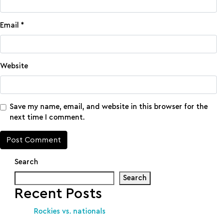
Email
*
Website
Save my name, email, and website in this browser for the
next time I comment.
Search
Search
Recent Posts
Rockies vs. nationals