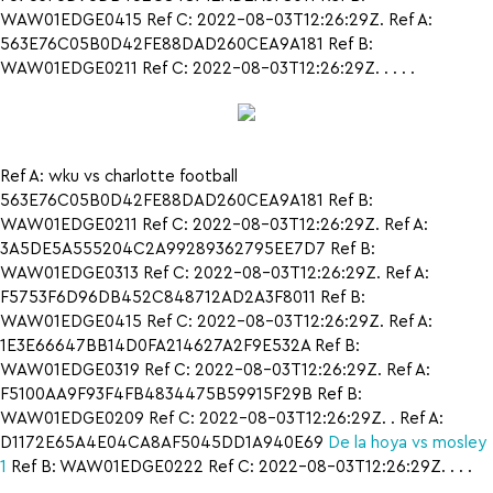
WAW01EDGE0415 Ref C: 2022-08-03T12:26:29Z. Ref A:
563E76C05B0D42FE88DAD260CEA9A181 Ref B:
WAW01EDGE0211 Ref C: 2022-08-03T12:26:29Z. . . . .
Ref A: wku vs charlotte football
563E76C05B0D42FE88DAD260CEA9A181 Ref B:
WAW01EDGE0211 Ref C: 2022-08-03T12:26:29Z. Ref A:
3A5DE5A555204C2A99289362795EE7D7 Ref B:
WAW01EDGE0313 Ref C: 2022-08-03T12:26:29Z. Ref A:
F5753F6D96DB452C848712AD2A3F8011 Ref B:
WAW01EDGE0415 Ref C: 2022-08-03T12:26:29Z. Ref A:
1E3E66647BB14D0FA214627A2F9E532A Ref B:
WAW01EDGE0319 Ref C: 2022-08-03T12:26:29Z. Ref A:
F5100AA9F93F4FB4834475B59915F29B Ref B:
WAW01EDGE0209 Ref C: 2022-08-03T12:26:29Z. . Ref A:
D1172E65A4E04CA8AF5045DD1A940E69
De la hoya vs mosley
1
Ref B: WAW01EDGE0222 Ref C: 2022-08-03T12:26:29Z. . . .