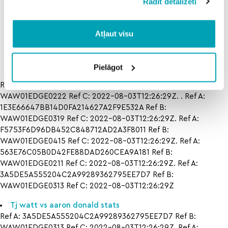
Rādīt detalizēti
ole miss vs
how to
how to florida
texas a&m
ole miss
gulf coast
basketball
vs auburn
basketball vs
Atļaut visu
odds in
coastal carolina
Pielāgot
Ref A: D1172E65A4E04CA8AF5045DD1A940E69 Ref B:
WAW01EDGE0222 Ref C: 2022-08-03T12:26:29Z. . Ref A:
1E3E66647BB14D0FA214627A2F9E532A Ref B:
WAW01EDGE0319 Ref C: 2022-08-03T12:26:29Z. Ref A:
F5753F6D96DB452C848712AD2A3F8011 Ref B:
WAW01EDGE0415 Ref C: 2022-08-03T12:26:29Z. Ref A:
563E76C05B0D42FE88DAD260CEA9A181 Ref B:
WAW01EDGE0211 Ref C: 2022-08-03T12:26:29Z. Ref A:
3A5DE5A555204C2A99289362795EE7D7 Ref B:
WAW01EDGE0313 Ref C: 2022-08-03T12:26:29Z
Tj watt vs aaron donald stats
Ref A: 3A5DE5A555204C2A99289362795EE7D7 Ref B:
WAW01EDGE0313 Ref C: 2022-08-03T12:26:29Z. Ref A: