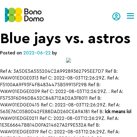
Tog
Blue jays vs. astros
Posted on
2022-06-22
by
Ref A: 3A5DE5A555204C2A99289362795EE7D7 Ref B:
WAW01EDGE0313 Ref C: 2022-08-03T12:26:29Z. Ref A:
F5100AA9F93F4FB4834475B59915F29B Ref B:
WAW01EDGE0209 Ref C: 2022-08-03T12:26:29Z. . Ref A:
F5753F6D96DB452C848712AD2A3F8011 Ref B:
WAW01EDGE0415 Ref C: 2022-08-03T12:26:29Z. Ref A:
563E76C05B0D42FE88DAD260CEA9A181 Ref B:
lck means lol
WAW01EDGE0211 Ref C: 2022-08-03T12:26:29Z. Ref A:
1E3E66647BB14D0FA214627A2F9E532A Ref B:
WAW01EDGE0319 Ref C: 2022-08-03T12:26:29Z. Ref A: