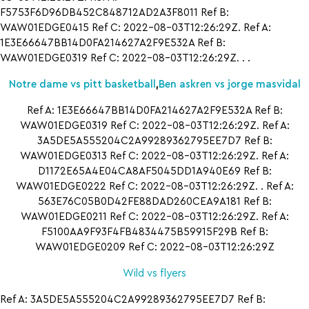
F5753F6D96DB452C848712AD2A3F8011 Ref B:
WAW01EDGE0415 Ref C: 2022-08-03T12:26:29Z. Ref A:
1E3E66647BB14D0FA214627A2F9E532A Ref B:
WAW01EDGE0319 Ref C: 2022-08-03T12:26:29Z. . .
Notre dame vs pitt basketball
,
Ben askren vs jorge masvidal
Ref A: 1E3E66647BB14D0FA214627A2F9E532A Ref B:
WAW01EDGE0319 Ref C: 2022-08-03T12:26:29Z. Ref A:
3A5DE5A555204C2A99289362795EE7D7 Ref B:
WAW01EDGE0313 Ref C: 2022-08-03T12:26:29Z. Ref A:
D1172E65A4E04CA8AF5045DD1A940E69 Ref B:
WAW01EDGE0222 Ref C: 2022-08-03T12:26:29Z. . Ref A:
563E76C05B0D42FE88DAD260CEA9A181 Ref B:
WAW01EDGE0211 Ref C: 2022-08-03T12:26:29Z. Ref A:
F5100AA9F93F4FB4834475B59915F29B Ref B:
WAW01EDGE0209 Ref C: 2022-08-03T12:26:29Z
Wild vs flyers
Ref A: 3A5DE5A555204C2A99289362795EE7D7 Ref B: