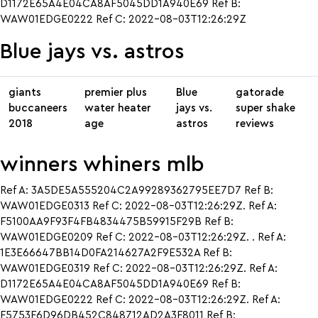
D1172E65A4E04CA8AF5045DD1A940E69 Ref B:
WAW01EDGE0222 Ref C: 2022-08-03T12:26:29Z
Blue jays vs. astros
giants
premier plus
Blue
gatorade
buccaneers
water heater
jays vs.
super shake
2018
age
astros
reviews
winners whiners mlb
Ref A: 3A5DE5A555204C2A99289362795EE7D7 Ref B:
WAW01EDGE0313 Ref C: 2022-08-03T12:26:29Z. Ref A:
F5100AA9F93F4FB4834475B59915F29B Ref B:
WAW01EDGE0209 Ref C: 2022-08-03T12:26:29Z. . Ref A:
1E3E66647BB14D0FA214627A2F9E532A Ref B:
WAW01EDGE0319 Ref C: 2022-08-03T12:26:29Z. Ref A:
D1172E65A4E04CA8AF5045DD1A940E69 Ref B:
WAW01EDGE0222 Ref C: 2022-08-03T12:26:29Z. Ref A:
F5753F6D96DB452C848712AD2A3F8011 Ref B: