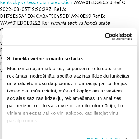
Kentucky vs texas a&m prediction
WAW01EDGE0313 Ref C:
2022-08-03T12:26:29Z. Ref A:
D1172E65A4E04CA8AF5045DD1A940E69 Ref B:
WAW01EDGE0222 Ref
virginia tech vs florida state
C: 2022-08-03T12:26:29Z. Ref A:
1E3E66647BB14D0FA214627A2F9E532A Ref B:
WAW01EDGE0319 Ref C: 2022-08-03T12:26:29Z. . Ref A:
F5100AA9F93F4FB4834475B59915F29B Ref B:
WAW01EDGE0209 Ref C: 2022-08-03T12:26:29Z. Ref A:
Šī tīmekļa vietne izmanto sīkfailus
F5753F6D96DB452C848712AD2A3F8011 Ref B:
Mēs izmantojam sīkfailus, lai personalizētu saturu un
WAW01EDGE0415 Ref C: 2022-08-03T12:26:29Z
reklāmas, nodrošinātu sociālo saziņas līdzekļu funkcijas
un analizētu mūsu datplūsmu. Informāciju par to, kā jūs
giants at
furman
izmantojat mūsu vietni, mēs arī kopīgojam ar saviem
marlins
vs
sociālās saziņas līdzekļu, reklamēšanas un analīzes
citadel
partneriem, kuri to var apvienot ar citu informāciju, ko
viņiem sniedzat vai ko viņi apkopo, kad lietojat viņu
ms state
pakalpojumus.
vs south
carolina