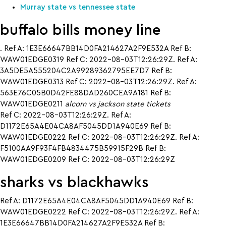
Murray state vs tennessee state
buffalo bills money line
. Ref A: 1E3E66647BB14D0FA214627A2F9E532A Ref B:
WAW01EDGE0319 Ref C: 2022-08-03T12:26:29Z. Ref A:
3A5DE5A555204C2A99289362795EE7D7 Ref B:
WAW01EDGE0313 Ref C: 2022-08-03T12:26:29Z. Ref A:
563E76C05B0D42FE88DAD260CEA9A181 Ref B:
WAW01EDGE0211
alcorn vs jackson state tickets
Ref C: 2022-08-03T12:26:29Z. Ref A:
D1172E65A4E04CA8AF5045DD1A940E69 Ref B:
WAW01EDGE0222 Ref C: 2022-08-03T12:26:29Z. Ref A:
F5100AA9F93F4FB4834475B59915F29B Ref B:
WAW01EDGE0209 Ref C: 2022-08-03T12:26:29Z
sharks vs blackhawks
Ref A: D1172E65A4E04CA8AF5045DD1A940E69 Ref B:
WAW01EDGE0222 Ref C: 2022-08-03T12:26:29Z. Ref A:
1E3E66647BB14D0FA214627A2F9E532A Ref B: