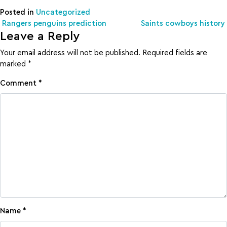
Posted in
Uncategorized
Post navigation
Rangers penguins prediction
Saints cowboys history
Leave a Reply
Your email address will not be published.
Required fields are
marked
*
Comment
*
Name
*