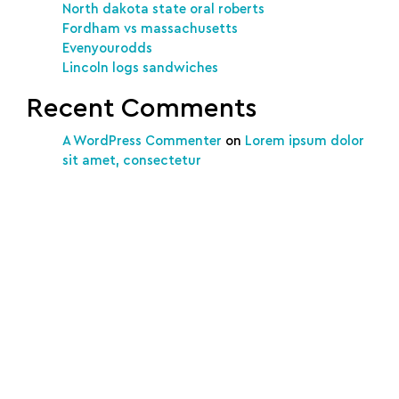
North dakota state oral roberts
Fordham vs massachusetts
Evenyourodds
Lincoln logs sandwiches
Recent Comments
A WordPress Commenter
on
Lorem ipsum dolor
sit amet, consectetur