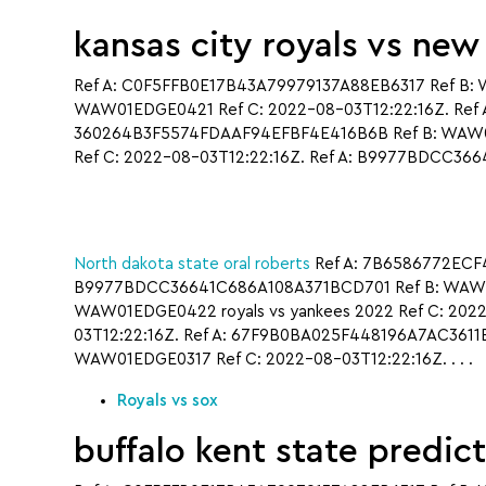
kansas city royals vs new
Ref A: C0F5FFB0E17B43A79979137A88EB6317 Ref B: 
WAW01EDGE0421 Ref C: 2022-08-03T12:22:16Z. Ref
360264B3F5574FDAAF94EFBF4E416B6B Ref B: WAW01
Ref C: 2022-08-03T12:22:16Z. Ref A: B9977BDCC3664
North dakota state oral roberts
Ref A: 7B6586772ECF
B9977BDCC36641C686A108A371BCD701 Ref B: WAW01
WAW01EDGE0422 royals vs yankees 2022 Ref C: 202
03T12:22:16Z. Ref A: 67F9B0BA025F448196A7AC3611B
WAW01EDGE0317 Ref C: 2022-08-03T12:22:16Z. . . .
Royals vs sox
buffalo kent state predic