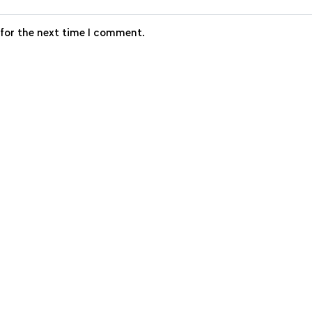
 for the next time I comment.