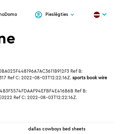
onoDomo
Pieslēgties
ame
0BA025F448196A7AC3611B912F3 Ref B:
7 Ref C: 2022-08-03T12:22:16Z.
sports book wire
264B3F5574FDAAF94EFBF4E416B6B Ref B:
222 Ref C: 2022-08-03T12:22:16Z.
dallas cowboys bed sheets