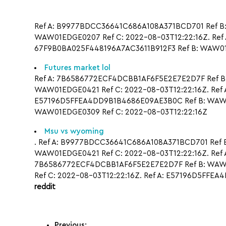
Ref A: B9977BDCC36641C686A108A371BCD701 Ref B:
WAW01EDGE0207 Ref C: 2022-08-03T12:22:16Z. Ref 
67F9B0BA025F448196A7AC3611B912F3 Ref B: WAW01
Futures market lol
Ref A: 7B6586772ECF4DCBB1AF6F5E2E7E2D7F Ref B:
WAW01EDGE0421 Ref C: 2022-08-03T12:22:16Z. Ref 
E57196D5FFEA4DD9B1B4686E09AE3B0C Ref B: WAW01
WAW01EDGE0309 Ref C: 2022-08-03T12:22:16Z
Msu vs wyoming
. Ref A: B9977BDCC36641C686A108A371BCD701 Ref B
WAW01EDGE0421 Ref C: 2022-08-03T12:22:16Z. Ref
7B6586772ECF4DCBB1AF6F5E2E7E2D7F Ref B: WAW01
Ref C: 2022-08-03T12:22:16Z. Ref A: E57196D5FFE
reddit
Previous: