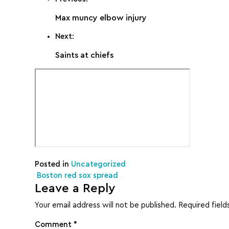
Max muncy elbow injury
Next:
Saints at chiefs
Posted in
Uncategorized
Post navigation
Boston red sox spread
Leave a Reply
Your email address will not be published.
Required fiel
Comment
*