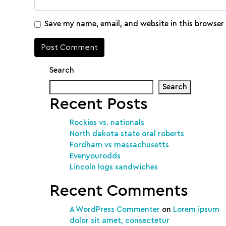
Save my name, email, and website in this browser
Search
Search
Recent Posts
Rockies vs. nationals
North dakota state oral roberts
Fordham vs massachusetts
Evenyourodds
Lincoln logs sandwiches
Recent Comments
A WordPress Commenter
on
Lorem ipsum
dolor sit amet, consectetur