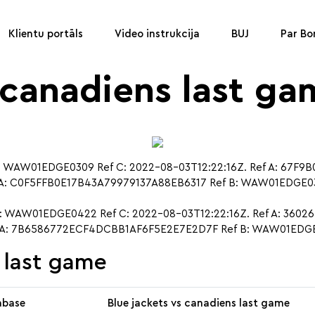
Klientu portāls
Video instrukcija
BUJ
Par B
 canadiens last g
 WAW01EDGE0309 Ref C: 2022-08-03T12:22:16Z. Ref A: 67F9B
 A: C0F5FFB0E17B43A79979137A88EB6317 Ref B: WAW01EDGE031
 WAW01EDGE0422 Ref C: 2022-08-03T12:22:16Z. Ref A: 360
 A: 7B6586772ECF4DCBB1AF6F5E2E7E2D7F Ref B: WAW01EDGE0
 last game
abase
Blue jackets vs canadiens last game