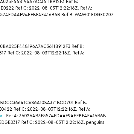
BA025F448196A7AC3611B912F3 Ref B:
222 Ref C: 2022-08-03T12:22:16Z. Ref A:
F5574FDAAF94EFBF4E416B6B Ref B: WAW01EDGE0207
B0BA025F448196A7AC3611B912F3 Ref B:
 Ref C: 2022-08-03T12:22:16Z. Ref A:
77BDCC36641C686A108A371BCD701 Ref B:
22 Ref C: 2022-08-03T12:22:16Z. Ref A:
or
. Ref A: 360264B3F5574FDAAF94EFBF4E416B6B
GE0317 Ref C: 2022-08-03T12:22:16Z. penguins