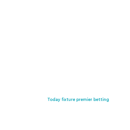
Today fixture premier betting