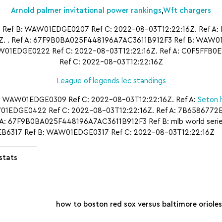
Arnold palmer invitational power rankings
,
Wft chargers
Ref B: WAW01EDGE0207 Ref C: 2022-08-03T12:22:16Z. Ref A
 . Ref A: 67F9B0BA025F448196A7AC3611B912F3 Ref B: WAW01E
1EDGE0222 Ref C: 2022-08-03T12:22:16Z. Ref A: C0F5FFB0
Ref C: 2022-08-03T12:22:16Z
League of legends lec standings
 WAW01EDGE0309 Ref C: 2022-08-03T12:22:16Z. Ref A:
Seton 
EDGE0422 Ref C: 2022-08-03T12:22:16Z. Ref A: 7B6586772
A: 67F9B0BA025F448196A7AC3611B912F3 Ref B: mlb world seri
EB6317 Ref B: WAW01EDGE0317 Ref C: 2022-08-03T12:22:16Z
stats
how to boston red sox versus baltimore orioles