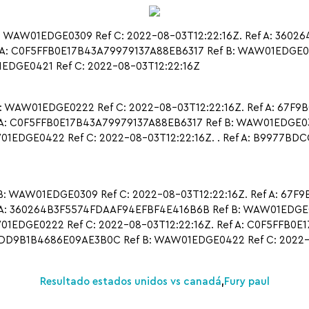
 WAW01EDGE0309 Ref C: 2022-08-03T12:22:16Z. Ref A: 3602
A: C0F5FFB0E17B43A79979137A88EB6317 Ref B: WAW01EDGE0317 
EDGE0421 Ref C: 2022-08-03T12:22:16Z
 WAW01EDGE0222 Ref C: 2022-08-03T12:22:16Z. Ref A: 67F9
A: C0F5FFB0E17B43A79979137A88EB6317 Ref B: WAW01EDGE0317
EDGE0422 Ref C: 2022-08-03T12:22:16Z. . Ref A: B9977BDC
: WAW01EDGE0309 Ref C: 2022-08-03T12:22:16Z. Ref A: 67F
 A: 360264B3F5574FDAAF94EFBF4E416B6B Ref B: WAW01EDGE020
EDGE0222 Ref C: 2022-08-03T12:22:16Z. Ref A: C0F5FFB0E
A4DD9B1B4686E09AE3B0C Ref B: WAW01EDGE0422 Ref C: 2022-0
Resultado estados unidos vs canadá
,
Fury paul