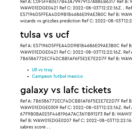
Ref A: C0F5FFB0E17B43A79979137A88EB6317 Ref B: 
WAW01EDGE0421 Ref C: 2022-08-03T12:22:16Z. . Re
E57196D5FFEA4DD9B1B4686E09AE3B0C Ref B: WAW0
wizards vs grizzlies prediction Ref C: 2022-08-03T12:
tulsa vs ucf
Ref A: E57196D5FFEA4DD9B1B4686E09AE3B0C Ref B:
WAW01EDGE0421 Ref C: 2022-08-03T12:22:16Z. Ref 
7B6586772ECF4DCBB1AF6F5E2E7E2D7F Ref B: WAW0
Ull vs troy
Campeon futbol mexico
galaxy vs lafc tickets
Ref A: 7B6586772ECF4DCBB1AF6F5E2E7E2D7F Ref B:
WAW01EDGE0309 Ref C: 2022-08-03T12:22:16Z. Ref
67F9B0BA025F448196A7AC3611B912F3 Ref B: WAW01
Ref B: WAW01EDGE0207 Ref C: 2022-08-03T12:22:16
sabres score . .