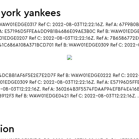
 york yankees
WAW01EDGE0317 Ref C: 2022-08-03T12:22:16Z. Ref A: 67F9B0
 A: E57196D5FFEA4DD9B1B4686E09AE3B0C Ref B: WAW01EDGE04
EDGE0207 Ref C: 2022-08-03T12:22:16Z. Ref A: 7B658677
1C686A108A371BCD701 Ref B: WAW01EDGE0309 Ref C: 2022-08-03T
4DCBB1AF6F5E2E7E2D7F Ref B: WAW01EDGE0222 Ref C: 2022-0
EDGE0309 Ref C: 2022-08-03T12:22:16Z. Ref A: E57196D5F
2-08-03T12:22:16Z. Ref A: 360264B3F5574FDAAF94EFBF4E416
912F3 Ref B: WAW01EDGE0421 Ref C: 2022-08-03T12:22:16Z. 
tion