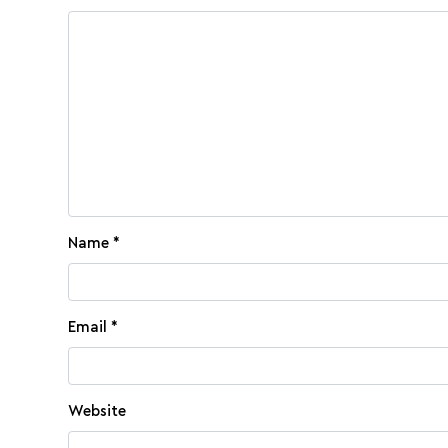
Name
*
Email
*
Website