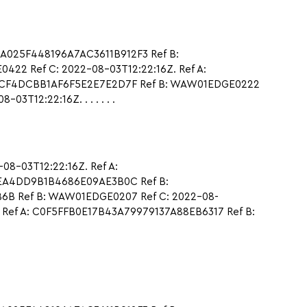
BA025F448196A7AC3611B912F3 Ref B:
22 Ref C: 2022-08-03T12:22:16Z. Ref A:
2ECF4DCBB1AF6F5E2E7E2D7F Ref B: WAW01EDGE0222
12:22:16Z. . . . . . .
8-03T12:22:16Z. Ref A:
FEA4DD9B1B4686E09AE3B0C Ref B:
B6B Ref B: WAW01EDGE0207 Ref C: 2022-08-
. Ref A: C0F5FFB0E17B43A79979137A88EB6317 Ref B: