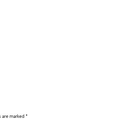
ds are marked
*