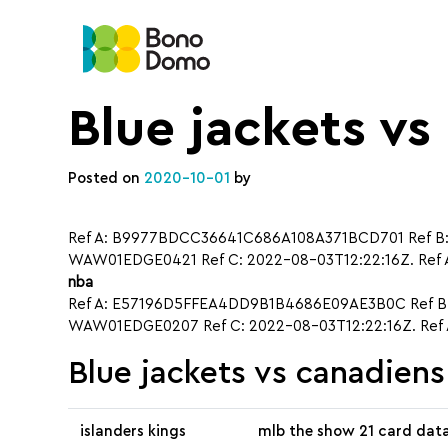
Blue jackets vs
Posted on
2020-10-01
by
Ref A: B9977BDCC36641C686A108A371BCD701 Ref B:
WAW01EDGE0421 Ref C: 2022-08-03T12:22:16Z. Ref
nba
Ref A: E57196D5FFEA4DD9B1B4686E09AE3B0C Ref B:
WAW01EDGE0207 Ref C: 2022-08-03T12:22:16Z. Ref
Blue jackets vs canadiens
islanders kings
mlb the show 21 card dat