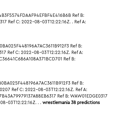
64B3F5574FDAAF94EFBF4E416B6B Ref B:
Ref C: 2022-08-03T12:22:16Z. . Ref A:
B0BA025F448196A7AC3611B912F3 Ref B:
 Ref C: 2022-08-03T12:22:16Z. Ref A:
C36641C686A108A371BCD701 Ref B:
9B0BA025F448196A7AC3611B912F3 Ref B:
7 Ref C: 2022-08-03T12:22:16Z. Ref A:
17B43A79979137A88EB6317 Ref B: WAW01EDGE0317
8-03T12:22:16Z. . .
wrestlemania 38 predictions