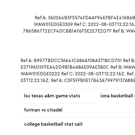
Ref A: 360264B3F5574FDAAF94EFBF4E416B6B 
WAW01EDGE0309 Ref C: 2022-08-03T12:22:16Z.
7B6586772ECF4DCBB1AF6F5E2E7E2D7F Ref B: WAW0
Ref A: B9977BDCC36641C686A108A371BCD701 Ref B:
E57196D5FFEA4DD9B1B4686E09AE3B0C Ref B: WAW01
WAW01EDGE0222 Ref C: 2022-08-03T12:22:16Z. Ref 
03T12:22:16Z. Ref A: C0F5FFB0E17B43A79979137A88
lsu texas a&m game stats
iona basketball 
furman vs citadel
college basketball stat salt