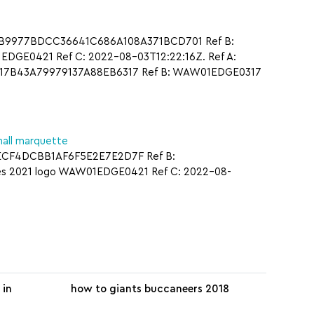
: B9977BDCC36641C686A108A371BCD701 Ref B:
DGE0421 Ref C: 2022-08-03T12:22:16Z. Ref A:
E17B43A79979137A88EB6317 Ref B: WAW01EDGE0317
hall marquette
ECF4DCBB1AF6F5E2E7E2D7F Ref B:
es 2021 logo WAW01EDGE0421 Ref C: 2022-08-
 in
how to giants buccaneers 2018