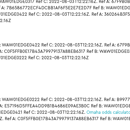
WAW01EDGE0317 Ref C: 2022-08-03T12:22:16Z. Ref A: 67F9B0
f A: 7B6586772ECF4DCBB1AF6F5E2E7E2D7F Ref B: WAW01EDGE0
1EDGE0422 Ref C: 2022-08-03T12:22:16Z. Ref A: 360264B3
22:16Z
 WAW01EDGE0422 Ref C: 2022-08-03T12:22:16Z. Ref A: 67F9
A: C0F5FFB0E17B43A79979137A88EB6317 Ref B: WAW01EDGE0317
1EDGE0222 Ref C: 2022-08-03T12:22:16Z
 WAW01EDGE0222 Ref C: 2022-08-03T12:22:16Z. Ref A: B99
 A: E57196D5FFEA4DD9B1B4686E09AE3B0C Ref B: WAW01EDGE04
EDGE0421 Ref C: 2022-08-03T12:22:16Z.
Omaha odds calculat
Z. Ref A: C0F5FFB0E17B43A79979137A88EB6317 Ref B: WAW01ED