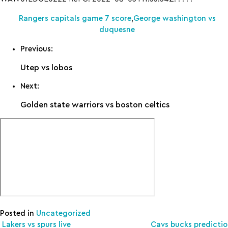
Rangers capitals game 7 score
,
George washington vs
duquesne
Previous:
Utep vs lobos
Next:
Golden state warriors vs boston celtics
Posted in
Uncategorized
Lakers vs spurs live
Cavs bucks predicti