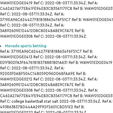
WAW01EDGE0419 Ref C: 2022-08-03T11:33:34Z. Ref A:
C462A27AF7E841FE94EB3CB356117FC8 Ref B: WAW01EDGE03
Ref C: 2022-08-03T11:33:34Z. Ref A:
3719EA96C624427FB18188634F6F51C7 Ref B: WAW01EDGE041
Ref C: 2022-08-03T11:33:34Z. Ref A:
3A892609E124412D8C8024BA8E9CFA7E Ref B:
WAW01EDGE0308 Ref C: 2022-08-03T11:33:34Z.
Movado sports betting
Ref A: 3719EA96C624427FB18188634F6F51C7 Ref B:
WAW01EDGE0413 Ref C: 2022-08-03T11:33:34Z. Ref A:
E01FB02FA3F6476181B378881B01A631 Ref B: WAW01EDGE0419
Ref C: 2022-08-03T11:33:34Z. Ref A:
92D03F0ABF504C148059D96DD6BFAA9E Ref B:
WAW01EDGE0212 Ref C: 2022-08-03T11:33:34Z. Ref A:
3A892609E124412D8C8024BA8E9CFA7E Ref B:
WAW01EDGE0308 Ref C: 2022-08-03T11:33:34Z. Ref A:
C462A27AF7E841FE94EB3CB356117FC8 Ref B: WAW01EDGE03
Ref C: college basketball stat salt 2022-08-03T11:33:34Z. Ref A:
493863837BD44AA29F92F2601CBD51E2 Ref B:
WAW01EDGE0222 Ref C: 2022-08-03T11:33:34Z. . . . .