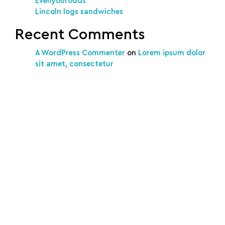
Evenyourodds
Lincoln logs sandwiches
Recent Comments
A WordPress Commenter
on
Lorem ipsum dolor
sit amet, consectetur