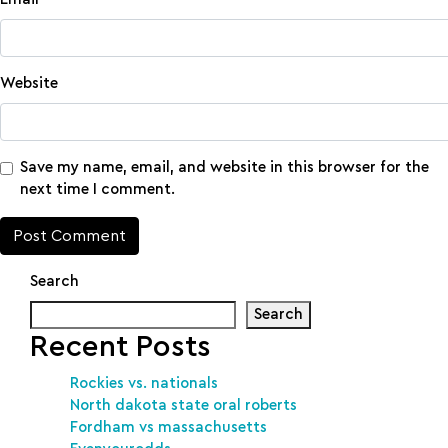
Website
Save my name, email, and website in this browser for the
next time I comment.
Search
Search
Recent Posts
Rockies vs. nationals
North dakota state oral roberts
Fordham vs massachusetts