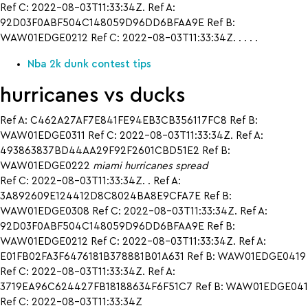
Ref C: 2022-08-03T11:33:34Z. Ref A:
92D03F0ABF504C148059D96DD6BFAA9E Ref B:
WAW01EDGE0212 Ref C: 2022-08-03T11:33:34Z. . . . .
Nba 2k dunk contest tips
hurricanes vs ducks
Ref A: C462A27AF7E841FE94EB3CB356117FC8 Ref B:
WAW01EDGE0311 Ref C: 2022-08-03T11:33:34Z. Ref A:
493863837BD44AA29F92F2601CBD51E2 Ref B:
WAW01EDGE0222
miami hurricanes spread
Ref C: 2022-08-03T11:33:34Z. . Ref A:
3A892609E124412D8C8024BA8E9CFA7E Ref B:
WAW01EDGE0308 Ref C: 2022-08-03T11:33:34Z. Ref A:
92D03F0ABF504C148059D96DD6BFAA9E Ref B:
WAW01EDGE0212 Ref C: 2022-08-03T11:33:34Z. Ref A:
E01FB02FA3F6476181B378881B01A631 Ref B: WAW01EDGE0419
Ref C: 2022-08-03T11:33:34Z. Ref A:
3719EA96C624427FB18188634F6F51C7 Ref B: WAW01EDGE041
Ref C: 2022-08-03T11:33:34Z