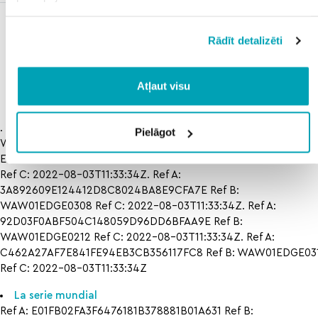
coyotes vs
how to
how to
stars last
picksharks
grizzlies vs
Rādīt detalizēti
game
in
timberwolves
player props
Atļaut visu
. Ref A: 3719EA96C624427FB18188634F6F51C7 Ref B:
Pielāgot
WAW01EDGE0413 Ref C: 2022-08-03T11:33:34Z. Ref A:
E01FB02FA3F6476181B378881B01A631 Ref B: WAW01EDGE0419
Ref C: 2022-08-03T11:33:34Z. Ref A:
3A892609E124412D8C8024BA8E9CFA7E Ref B:
WAW01EDGE0308 Ref C: 2022-08-03T11:33:34Z. Ref A:
92D03F0ABF504C148059D96DD6BFAA9E Ref B:
WAW01EDGE0212 Ref C: 2022-08-03T11:33:34Z. Ref A:
C462A27AF7E841FE94EB3CB356117FC8 Ref B: WAW01EDGE03
Ref C: 2022-08-03T11:33:34Z
La serie mundial
Ref A: E01FB02FA3F6476181B378881B01A631 Ref B: