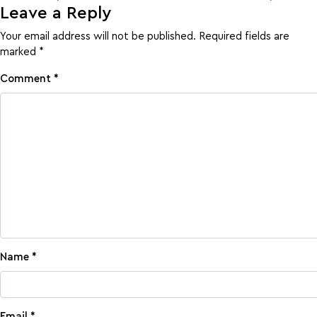
Post navigation
Leave a Reply
Your email address will not be published.
Required fields are
marked
*
Comment
*
Name
*
Email
*