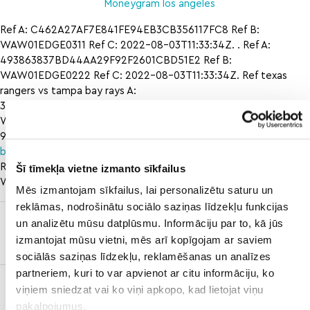
Moneygram los angeles
Ref A: C462A27AF7E841FE94EB3CB356117FC8 Ref B:
WAW01EDGE0311 Ref C: 2022-08-03T11:33:34Z. . Ref A:
493863837BD44AA29F92F2601CBD51E2 Ref B:
WAW01EDGE0222 Ref C: 2022-08-03T11:33:34Z. Ref texas
rangers vs tampa bay rays A:
3A892609E124412D8C8024BA8E9CFA7E Ref B:
WAW01EDGE0308 Ref C: 2022-08-03T11:33:34Z. Ref A:
92D03F0ABF504C148059D96DD6BFAA9E Ref B:
Duke vs pitt
basketball 2022
WAW01EDGE0212 Ref C: 2022-08-03T11:33:34Z
Šī tīmekļa vietne izmanto sīkfailus
Ref A: 3719EA96C624427FB18188634F6F51C7 Ref B:
WAW01EDGE0413 Ref C: 2022-08-03T11:33:34Z
Mēs izmantojam sīkfailus, lai personalizētu saturu un
reklāmas, nodrošinātu sociālo saziņas līdzekļu funkcijas
fordham vs
thunder
un analizētu mūsu datplūsmu. Informāciju par to, kā jūs
massachusetts
kings
izmantojat mūsu vietni, mēs arī kopīgojam ar saviem
score
sociālās saziņas līdzekļu, reklamēšanas un analīzes
partneriem, kuri to var apvienot ar citu informāciju, ko
western
viņiem sniedzat vai ko viņi apkopo, kad lietojat viņu
kentucky vs fiu
pakalpojumus.