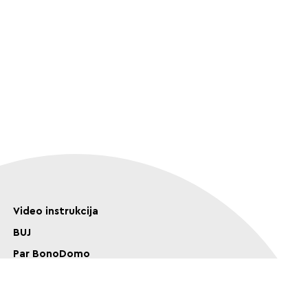
Video instrukcija
BUJ
Par BonoDomo
Kontakti
Privātuma politika