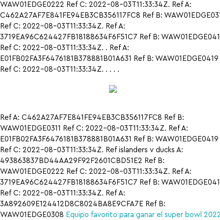
WAW01EDGE0222 Ref C: 2022-08-03T11:33:34Z. Ref A:
C462A27AF7E841FE94EB3CB356117FC8 Ref B: WAW01EDGE03
Ref C: 2022-08-03T11:33:34Z. Ref A:
3719EA96C624427FB18188634F6F51C7 Ref B: WAW01EDGE041
Ref C: 2022-08-03T11:33:34Z. . Ref A:
E01FB02FA3F6476181B378881B01A631 Ref B: WAW01EDGE0419
Ref C: 2022-08-03T11:33:34Z. . . . .
Ref A: C462A27AF7E841FE94EB3CB356117FC8 Ref B:
WAW01EDGE0311 Ref C: 2022-08-03T11:33:34Z. Ref A:
E01FB02FA3F6476181B378881B01A631 Ref B: WAW01EDGE0419
Ref C: 2022-08-03T11:33:34Z. Ref islanders v ducks A:
493863837BD44AA29F92F2601CBD51E2 Ref B:
WAW01EDGE0222 Ref C: 2022-08-03T11:33:34Z. Ref A:
3719EA96C624427FB18188634F6F51C7 Ref B: WAW01EDGE041
Ref C: 2022-08-03T11:33:34Z. Ref A:
3A892609E124412D8C8024BA8E9CFA7E Ref B:
WAW01EDGE0308
Equipo favorito para ganar el super bowl 202