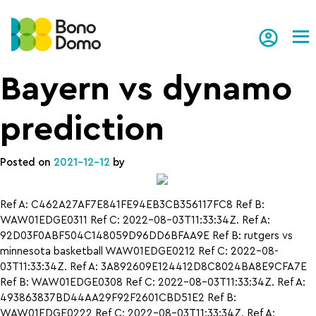
Tog
Bayern vs dynamo
prediction
Posted on
2021-12-12
by
Ref A: C462A27AF7E841FE94EB3CB356117FC8 Ref B:
WAW01EDGE0311 Ref C: 2022-08-03T11:33:34Z. Ref A:
92D03F0ABF504C148059D96DD6BFAA9E Ref B: rutgers vs
minnesota basketball WAW01EDGE0212 Ref C: 2022-08-
03T11:33:34Z. Ref A: 3A892609E124412D8C8024BA8E9CFA7E
Ref B: WAW01EDGE0308 Ref C: 2022-08-03T11:33:34Z. Ref A:
493863837BD44AA29F92F2601CBD51E2 Ref B:
WAW01EDGE0222 Ref C: 2022-08-03T11:33:34Z. Ref A: