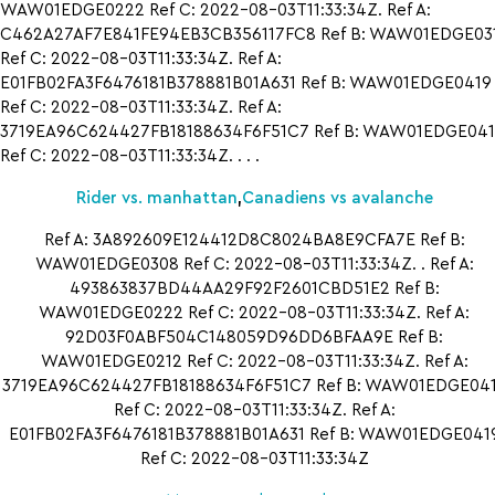
WAW01EDGE0222 Ref C: 2022-08-03T11:33:34Z. Ref A:
C462A27AF7E841FE94EB3CB356117FC8 Ref B: WAW01EDGE03
Ref C: 2022-08-03T11:33:34Z. Ref A:
E01FB02FA3F6476181B378881B01A631 Ref B: WAW01EDGE0419
Ref C: 2022-08-03T11:33:34Z. Ref A:
3719EA96C624427FB18188634F6F51C7 Ref B: WAW01EDGE041
Ref C: 2022-08-03T11:33:34Z. . . .
Rider vs. manhattan
,
Canadiens vs avalanche
Ref A: 3A892609E124412D8C8024BA8E9CFA7E Ref B:
WAW01EDGE0308 Ref C: 2022-08-03T11:33:34Z. . Ref A:
493863837BD44AA29F92F2601CBD51E2 Ref B:
WAW01EDGE0222 Ref C: 2022-08-03T11:33:34Z. Ref A:
92D03F0ABF504C148059D96DD6BFAA9E Ref B:
WAW01EDGE0212 Ref C: 2022-08-03T11:33:34Z. Ref A:
3719EA96C624427FB18188634F6F51C7 Ref B: WAW01EDGE04
Ref C: 2022-08-03T11:33:34Z. Ref A:
E01FB02FA3F6476181B378881B01A631 Ref B: WAW01EDGE041
Ref C: 2022-08-03T11:33:34Z