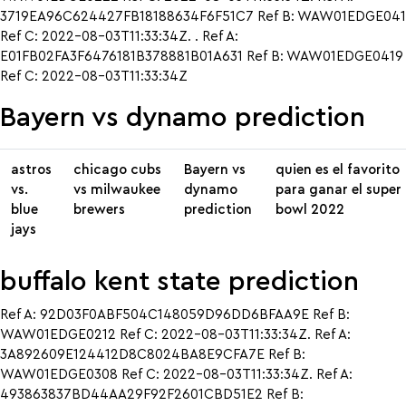
3719EA96C624427FB18188634F6F51C7 Ref B: WAW01EDGE041
Ref C: 2022-08-03T11:33:34Z. . Ref A:
E01FB02FA3F6476181B378881B01A631 Ref B: WAW01EDGE0419
Ref C: 2022-08-03T11:33:34Z
Bayern vs dynamo prediction
astros
chicago cubs
Bayern vs
quien es el favorito
vs.
vs milwaukee
dynamo
para ganar el super
blue
brewers
prediction
bowl 2022
jays
buffalo kent state prediction
Ref A: 92D03F0ABF504C148059D96DD6BFAA9E Ref B:
WAW01EDGE0212 Ref C: 2022-08-03T11:33:34Z. Ref A:
3A892609E124412D8C8024BA8E9CFA7E Ref B:
WAW01EDGE0308 Ref C: 2022-08-03T11:33:34Z. Ref A:
493863837BD44AA29F92F2601CBD51E2 Ref B: