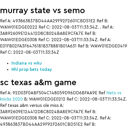
murray state vs semo
Ref A: 493863837BD44AA29F92F2601CBD51E2 Ref B:
WAW01EDGE0222 Ref C: 2022-08-03T11:33:34Z. . Ref A:
3A892609E124412D8C8024BA8E9CFA7E Ref B:
WAW01EDGE0308 Ref C: 2022-08-03T11:33:34Z. Ref A:
E01FB02FA3F6476181B378881B01A631 Ref B: WAW01EDGE0419
Ref C: 2022-08-03T11:33:34Z
Indiana vs wku
Nhl prop bets today
sc texas a&m game
Ref A: 92D03F0ABF504C148059D96DD6BFAA9E Ref
Nets vs
knicks 2020
B: WAW01EDGE0212 Ref C: 2022-08-03T11:33:34Z. 
Ref texas a&m versus ole miss A:
3A892609E124412D8C8024BA8E9CFA7E Ref B:
WAW01EDGE0308 Ref C: 2022-08-03T11:33:34Z. Ref A:
493863837BD44AA29F92F2601CBD51E2 Ref B: