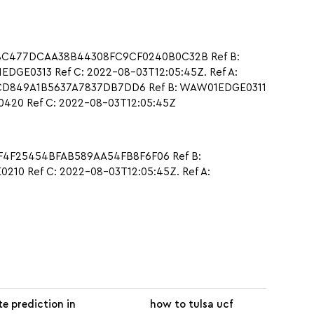
A: 8C477DCAA38B44308FC9CF0240B0C32B Ref B:
GE0313 Ref C: 2022-08-03T12:05:45Z. Ref A:
01CD849A1B5637A7837DB7DD6 Ref B: WAW01EDGE0311
420 Ref C: 2022-08-03T12:05:45Z
17F4F25454BFAB589AA54FB8F6F06 Ref B:
0 Ref C: 2022-08-03T12:05:45Z. Ref A:
te prediction in
how to tulsa ucf