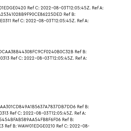
1EDGE0420 Ref C: 2022-08-03T12:05:45Z. Ref A:
A25341028B9F90CE86225DED Ref B:
11 Ref C: 2022-08-03T12:05:45Z. Ref A:
77DCAA38B44308FC9CF0240B0C32B Ref B:
3 Ref C: 2022-08-03T12:05:45Z. Ref A:
45AAA301CD849A1B5637A7837DB7DD6 Ref B:
3 Ref C: 2022-08-03T12:05:45Z. Ref A:
25454BFAB589AA54FB8F6F06 Ref B:
3 Ref B: WAW01EDGE0210 Ref C: 2022-08-