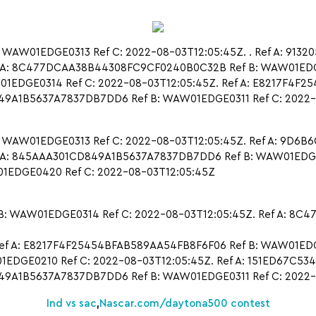
 WAW01EDGE0313 Ref C: 2022-08-03T12:05:45Z. . Ref A: 913
 A: 8C477DCAA38B44308FC9CF0240B0C32B Ref B: WAW01EDGE0
EDGE0314 Ref C: 2022-08-03T12:05:45Z. Ref A: E8217F4F
D849A1B5637A7837DB7DD6 Ref B: WAW01EDGE0311 Ref C: 2022
 WAW01EDGE0313 Ref C: 2022-08-03T12:05:45Z. Ref A: 9D6
A: 845AAA301CD849A1B5637A7837DB7DD6 Ref B: WAW01EDGE031
1EDGE0420 Ref C: 2022-08-03T12:05:45Z
 B: WAW01EDGE0314 Ref C: 2022-08-03T12:05:45Z. Ref A: 
ef A: E8217F4F25454BFAB589AA54FB8F6F06 Ref B: WAW01EDGE
EDGE0210 Ref C: 2022-08-03T12:05:45Z. Ref A: 151ED67C5
849A1B5637A7837DB7DD6 Ref B: WAW01EDGE0311 Ref C: 2022-08
Ind vs sac
,
Nascar.com/daytona500 contest