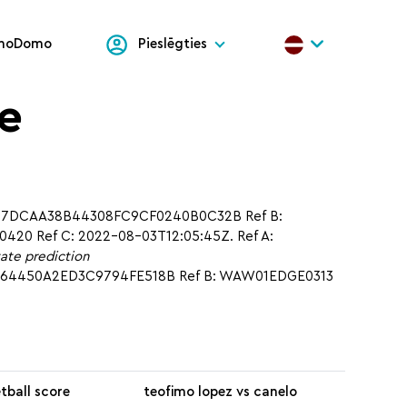
onoDomo
Pieslēgties
e
C477DCAA38B44308FC9CF0240B0C32B Ref B:
20 Ref C: 2022-08-03T12:05:45Z. Ref A:
tate prediction
3464450A2ED3C9794FE518B Ref B: WAW01EDGE0313
tball score
teofimo lopez vs canelo