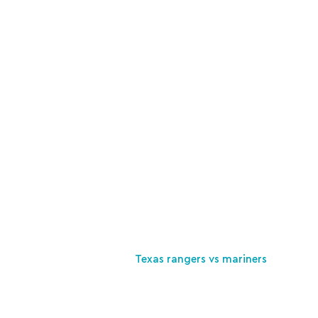
Texas rangers vs mariners