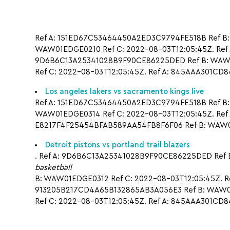
Ref A: 151ED67C53464450A2ED3C9794FE518B Ref B:
WAW01EDGE0210 Ref C: 2022-08-03T12:05:45Z. Ref
9D6B6C13A25341028B9F90CE86225DED Ref B: WAW01
Ref C: 2022-08-03T12:05:45Z. Ref A: 845AAA301C
Los angeles lakers vs sacramento kings live
Ref A: 151ED67C53464450A2ED3C9794FE518B Ref B:
WAW01EDGE0314 Ref C: 2022-08-03T12:05:45Z. Ref 
E8217F4F25454BFAB589AA54FB8F6F06 Ref B: WAW0
Detroit pistons vs portland trail blazers
. Ref A: 9D6B6C13A25341028B9F90CE86225DED Ref
basketball
B: WAW01EDGE0312 Ref C: 2022-08-03T12:05:45Z. R
913205B217CD4A65B132865AB3A056E3 Ref B: WAW01
Ref C: 2022-08-03T12:05:45Z. Ref A: 845AAA301CD