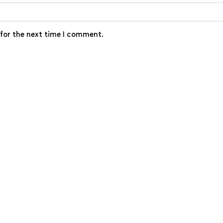
 for the next time I comment.