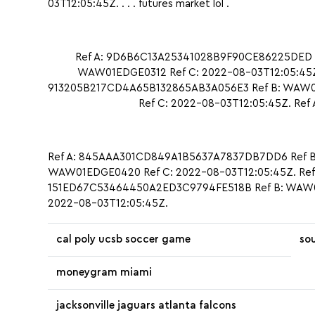
03T12:05:45Z. . . . futures market lol .
Ref A: 9D6B6C13A25341028B9F90CE86225DED R
WAW01EDGE0312 Ref C: 2022-08-03T12:05:45Z
913205B217CD4A65B132865AB3A056E3 Ref B: WAW01
Ref C: 2022-08-03T12:05:45Z. R
Ref A: 845AAA301CD849A1B5637A7837DB7DD6 Ref B:
WAW01EDGE0420 Ref C: 2022-08-03T12:05:45Z. Ref
151ED67C53464450A2ED3C9794FE518B Ref B: WAW
2022-08-03T12:05:45Z.
cal poly ucsb soccer game
so
moneygram miami
jacksonville jaguars atlanta falcons