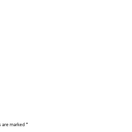
ds are marked
*