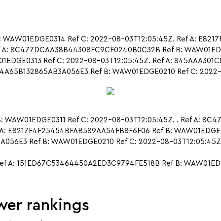
 WAW01EDGE0314 Ref C: 2022-08-03T12:05:45Z. Ref A: E82
 A: 8C477DCAA38B44308FC9CF0240B0C32B Ref B: WAW01EDGE0
EDGE0313 Ref C: 2022-08-03T12:05:45Z. Ref A: 845AAA30
4A65B132865AB3A056E3 Ref B: WAW01EDGE0210 Ref C: 2022-08-03
 WAW01EDGE0311 Ref C: 2022-08-03T12:05:45Z. . Ref A: 8
f A: E8217F4F25454BFAB589AA54FB8F6F06 Ref B: WAW01EDGE
3A056E3 Ref B: WAW01EDGE0210 Ref C: 2022-08-03T12:05:45
ef A: 151ED67C53464450A2ED3C9794FE518B Ref B: WAW01EDGE0
er rankings