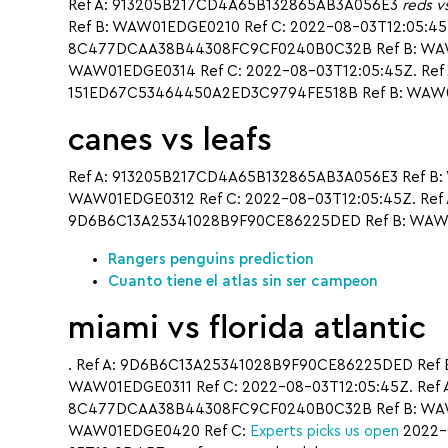
Ref A: 913205B217CD4A65B132865AB3A056E3
reds v
Ref B: WAW01EDGE0210 Ref C: 2022-08-03T12:05:45
8C477DCAA38B44308FC9CF0240B0C32B Ref B: WAW01
WAW01EDGE0314 Ref C: 2022-08-03T12:05:45Z. Ref
151ED67C53464450A2ED3C9794FE518B Ref B: WAW01E
canes vs leafs
Ref A: 913205B217CD4A65B132865AB3A056E3 Ref B
WAW01EDGE0312 Ref C: 2022-08-03T12:05:45Z. Ref
9D6B6C13A25341028B9F90CE86225DED Ref B: WAW01
Rangers penguins prediction
Cuanto tiene el atlas sin ser campeon
miami vs florida atlantic
. Ref A: 9D6B6C13A25341028B9F90CE86225DED Ref 
WAW01EDGE0311 Ref C: 2022-08-03T12:05:45Z. Ref 
8C477DCAA38B44308FC9CF0240B0C32B Ref B: WAW01
WAW01EDGE0420 Ref C:
Experts picks us open
2022-