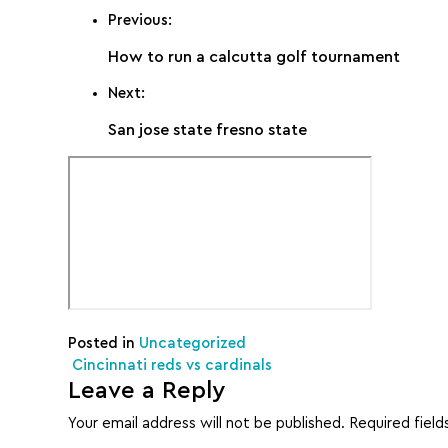
Previous:
How to run a calcutta golf tournament
Next:
San jose state fresno state
Posted in
Uncategorized
Post navigation
Cincinnati reds vs cardinals
Leave a Reply
Your email address will not be published.
Required fiel