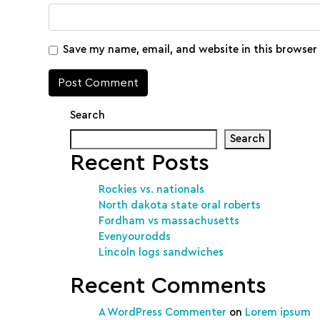
Save my name, email, and website in this browser
Search
Search
Recent Posts
Rockies vs. nationals
North dakota state oral roberts
Fordham vs massachusetts
Evenyourodds
Lincoln logs sandwiches
Recent Comments
A WordPress Commenter
on
Lorem ipsum