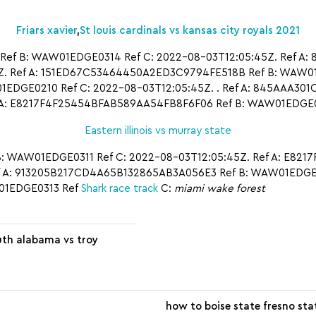
Friars xavier
,
St louis cardinals vs kansas city royals 2021
ef B: WAW01EDGE0314 Ref C: 2022-08-03T12:05:45Z. Ref 
. Ref A: 151ED67C53464450A2ED3C9794FE518B Ref B: WAW01ED
EDGE0210 Ref C: 2022-08-03T12:05:45Z. . Ref A: 845AAA3
ef A: E8217F4F25454BFAB589AA54FB8F6F06 Ref B: WAW01EDGE0
Eastern illinois vs murray state
 WAW01EDGE0311 Ref C: 2022-08-03T12:05:45Z. Ref A: E82
 A: 913205B217CD4A65B132865AB3A056E3 Ref B: WAW01EDGE021
01EDGE0313 Ref
Shark race track
C:
miami wake forest
uth alabama vs troy
how to boise state fresno sta