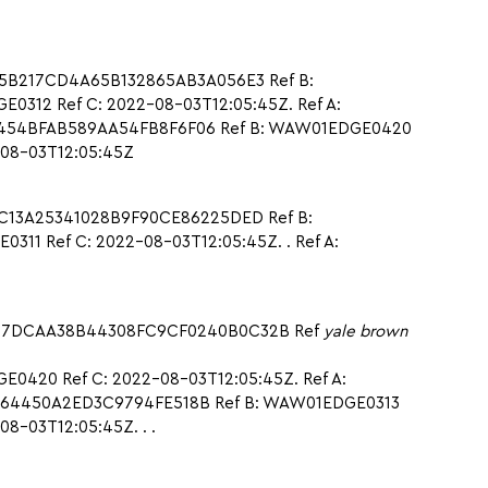
205B217CD4A65B132865AB3A056E3 Ref B:
312 Ref C: 2022-08-03T12:05:45Z. Ref A:
25454BFAB589AA54FB8F6F06 Ref B: WAW01EDGE0420
-08-03T12:05:45Z
B6C13A25341028B9F90CE86225DED Ref B:
1 Ref C: 2022-08-03T12:05:45Z. . Ref A:
8C477DCAA38B44308FC9CF0240B0C32B Ref
yale brown
0420 Ref C: 2022-08-03T12:05:45Z. Ref A:
3464450A2ED3C9794FE518B Ref B: WAW01EDGE0313
-03T12:05:45Z. . .