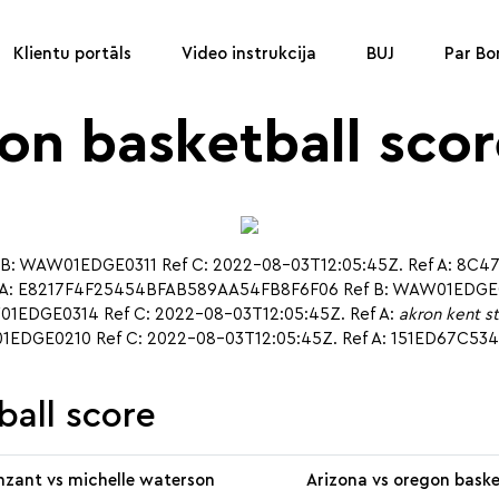
Klientu portāls
Video instrukcija
BUJ
Par B
on basketball scor
B: WAW01EDGE0311 Ref C: 2022-08-03T12:05:45Z. Ref A: 8
 A: E8217F4F25454BFAB589AA54FB8F6F06 Ref B: WAW01EDGE04
EDGE0314 Ref C: 2022-08-03T12:05:45Z. Ref A:
akron kent s
EDGE0210 Ref C: 2022-08-03T12:05:45Z. Ref A: 151ED67C5
ball score
nzant vs michelle waterson
Arizona vs oregon baske