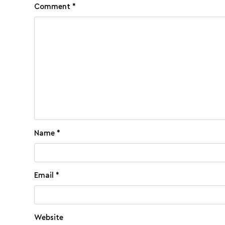
Comment
*
Name
*
Email
*
Website