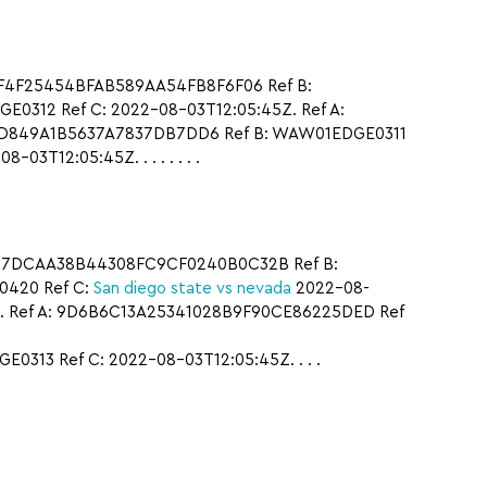
17F4F25454BFAB589AA54FB8F6F06 Ref B:
312 Ref C: 2022-08-03T12:05:45Z. Ref A:
1CD849A1B5637A7837DB7DD6 Ref B: WAW01EDGE0311
T12:05:45Z. . . . . . . .
C477DCAA38B44308FC9CF0240B0C32B Ref B:
0420 Ref C:
San diego state vs nevada
2022-08-
Z. Ref A: 9D6B6C13A25341028B9F90CE86225DED Ref
313 Ref C: 2022-08-03T12:05:45Z. . . .