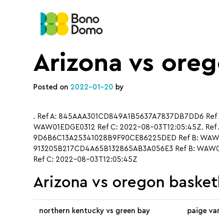
Arizona vs oreg
Posted on
2022-01-20
by
. Ref A: 845AAA301CD849A1B5637A7837DB7DD6 Ref 
WAW01EDGE0312 Ref C: 2022-08-03T12:05:45Z. Ref
9D6B6C13A25341028B9F90CE86225DED Ref B: WAW01
913205B217CD4A65B132865AB3A056E3 Ref B: WAW01
Ref C: 2022-08-03T12:05:45Z
Arizona vs oregon basket
northern kentucky vs green bay
paige va