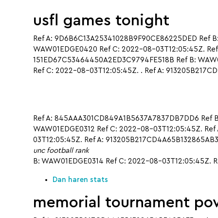
usfl games tonight
Ref A: 9D6B6C13A25341028B9F90CE86225DED Ref B:
WAW01EDGE0420 Ref C: 2022-08-03T12:05:45Z. Ref
151ED67C53464450A2ED3C9794FE518B Ref B: WAW01
Ref C: 2022-08-03T12:05:45Z. . Ref A: 913205B217CD
Ref A: 845AAA301CD849A1B5637A7837DB7DD6 Ref B:
WAW01EDGE0312 Ref C: 2022-08-03T12:05:45Z. Re
03T12:05:45Z. Ref A: 913205B217CD4A65B132865AB
unc football rank
B: WAW01EDGE0314 Ref C: 2022-08-03T12:05:45Z. R
Dan haren stats
memorial tournament pow