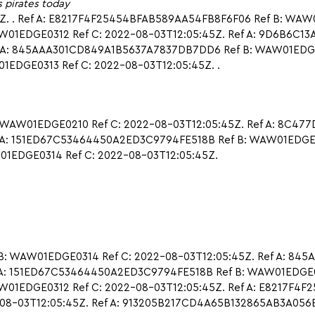
s pirates today
Z. . Ref A: E8217F4F25454BFAB589AA54FB8F6F06 Ref B: WAW0
EDGE0312 Ref C: 2022-08-03T12:05:45Z. Ref A: 9D6B6C13
 A: 845AAA301CD849A1B5637A7837DB7DD6 Ref B: WAW01EDGE03
DGE0313 Ref C: 2022-08-03T12:05:45Z. .
: WAW01EDGE0210 Ref C: 2022-08-03T12:05:45Z. Ref A: 8C4
 A: 151ED67C53464450A2ED3C9794FE518B Ref B: WAW01EDGE031
EDGE0314 Ref C: 2022-08-03T12:05:45Z.
B: WAW01EDGE0314 Ref C: 2022-08-03T12:05:45Z. Ref A: 8
A: 151ED67C53464450A2ED3C9794FE518B Ref B: WAW01EDGE031
EDGE0312 Ref C: 2022-08-03T12:05:45Z. Ref A: E8217F4F
08-03T12:05:45Z. Ref A: 913205B217CD4A65B132865AB3A056E