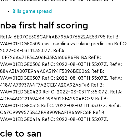
Bills game spread
nba first half scoring
Ref A: 6E07CE308CAF4AB795A076522AE53795 Ref B:
WAW01EDGE0309 east carolina vs tulane prediction Ref C:
2022-08-03T11:35:07Z. Ref A:
10F726A471E34A06B33FA1606B6FB1BA Ref B:
WAW01EDGE0306 Ref C: 2022-08-03T11:35:07Z. Ref A:
884A31A007E944A0A3194F5096BE0062 Ref B:
WAW01EDGE0307 Ref C: 2022-08-03T11:35:07Z. Ref A:
418A1A73937A4F7ABCEB1A20A92A6F46 Ref B:
WAW01EDGE0420 Ref C: 2022-08-03T11:35:07Z. Ref A:
4DE346CC21694BBD986025FA290ABCE9 Ref B:
WAW01EDGE0315 Ref C: 2022-08-03T11:35:07Z. Ref A:
C67C9999575843B98909BAF1B669FC6E Ref B:
WAW01EDGE0414 Ref C: 2022-08-03T11:35:07Z.
cle to san