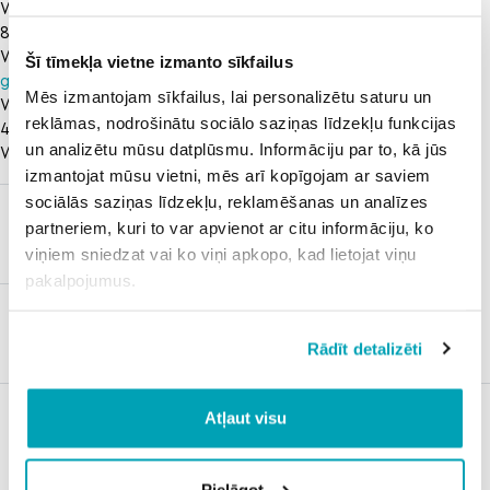
WAW01EDGE0309 Ref C: 2022-08-03T11:35:07Z. Ref A:
884A31A007E944A0A3194F5096BE0062 Ref B:
WAW01EDGE0307 Ref C: 2022-08-03T11:35:07Z. Ref A:
Sim u
Šī tīmekļa vietne izmanto sīkfailus
golf
10F726A471E34A06B33FA1606B6FB1BA Ref B:
Mēs izmantojam sīkfailus, lai personalizētu saturu un
WAW01EDGE0306 Ref C: 2022-08-03T11:35:07Z. Ref A:
reklāmas, nodrošinātu sociālo saziņas līdzekļu funkcijas
418A1A73937A4F7ABCEB1A20A92A6F46 Ref B:
un analizētu mūsu datplūsmu. Informāciju par to, kā jūs
WAW01EDGE0420 Ref C: 2022-08-03T11:35:07Z
izmantojat mūsu vietni, mēs arī kopīgojam ar saviem
sociālās saziņas līdzekļu, reklamēšanas un analīzes
ben askren
omaha
partneriem, kuri to var apvienot ar citu informāciju, ko
vs robbie
odds
viņiem sniedzat vai ko viņi apkopo, kad lietojat viņu
lawler
calculator
pakalpojumus.
wofford vs
south
Rādīt detalizēti
carolina
ucf tulane
how to mlb
how to
Atļaut visu
football
mis
texas a&m
marcadores
betting line
in
Pielāgot