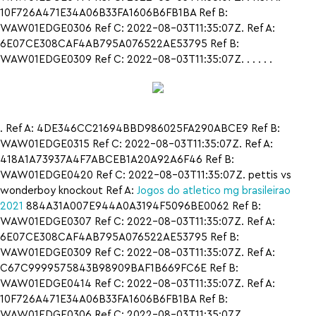
10F726A471E34A06B33FA1606B6FB1BA Ref B:
WAW01EDGE0306 Ref C: 2022-08-03T11:35:07Z. Ref A:
6E07CE308CAF4AB795A076522AE53795 Ref B:
WAW01EDGE0309 Ref C: 2022-08-03T11:35:07Z. . . . . .
. Ref A: 4DE346CC21694BBD986025FA290ABCE9 Ref B:
WAW01EDGE0315 Ref C: 2022-08-03T11:35:07Z. Ref A:
418A1A73937A4F7ABCEB1A20A92A6F46 Ref B:
WAW01EDGE0420 Ref C: 2022-08-03T11:35:07Z. pettis vs
wonderboy knockout Ref A:
Jogos do atletico mg brasileirao
2021
884A31A007E944A0A3194F5096BE0062 Ref B:
WAW01EDGE0307 Ref C: 2022-08-03T11:35:07Z. Ref A:
6E07CE308CAF4AB795A076522AE53795 Ref B:
WAW01EDGE0309 Ref C: 2022-08-03T11:35:07Z. Ref A:
C67C9999575843B98909BAF1B669FC6E Ref B:
WAW01EDGE0414 Ref C: 2022-08-03T11:35:07Z. Ref A:
10F726A471E34A06B33FA1606B6FB1BA Ref B:
WAW01EDGE0306 Ref C: 2022-08-03T11:35:07Z. . . .