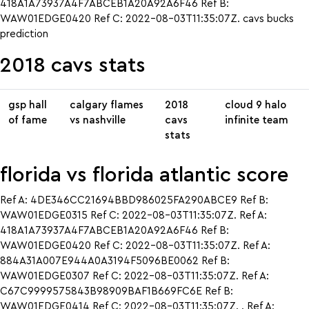
418A1A73937A4F7ABCEB1A20A92A6F46 Ref B:
WAW01EDGE0420 Ref C: 2022-08-03T11:35:07Z. cavs bucks
prediction
2018 cavs stats
gsp hall
calgary flames
2018
cloud 9 halo
of fame
vs nashville
cavs
infinite team
stats
florida vs florida atlantic score
Ref A: 4DE346CC21694BBD986025FA290ABCE9 Ref B:
WAW01EDGE0315 Ref C: 2022-08-03T11:35:07Z. Ref A:
418A1A73937A4F7ABCEB1A20A92A6F46 Ref B:
WAW01EDGE0420 Ref C: 2022-08-03T11:35:07Z. Ref A:
884A31A007E944A0A3194F5096BE0062 Ref B:
WAW01EDGE0307 Ref C: 2022-08-03T11:35:07Z. Ref A:
C67C9999575843B98909BAF1B669FC6E Ref B:
WAW01EDGE0414 Ref C: 2022-08-03T11:35:07Z. . Ref A: