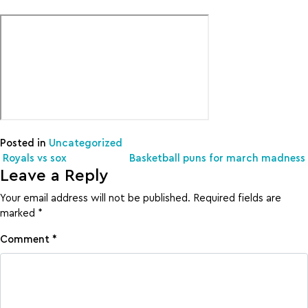
Posted in
Uncategorized
Post navigation
Royals vs sox
Basketball puns for march madness
Leave a Reply
Your email address will not be published.
Required fields are
marked
*
Comment
*