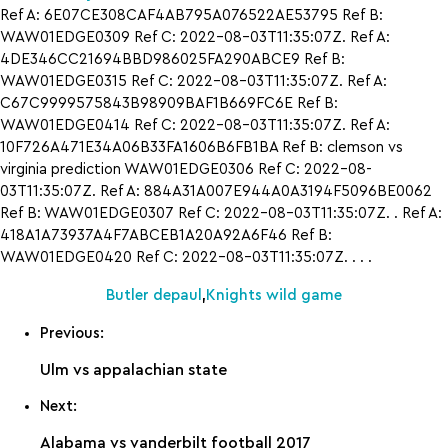
Ref A: 6E07CE308CAF4AB795A076522AE53795 Ref B:
WAW01EDGE0309 Ref C: 2022-08-03T11:35:07Z. Ref A:
4DE346CC21694BBD986025FA290ABCE9 Ref B:
WAW01EDGE0315 Ref C: 2022-08-03T11:35:07Z. Ref A:
C67C9999575843B98909BAF1B669FC6E Ref B:
WAW01EDGE0414 Ref C: 2022-08-03T11:35:07Z. Ref A:
10F726A471E34A06B33FA1606B6FB1BA Ref B: clemson vs
virginia prediction WAW01EDGE0306 Ref C: 2022-08-
03T11:35:07Z. Ref A: 884A31A007E944A0A3194F5096BE0062
Ref B: WAW01EDGE0307 Ref C: 2022-08-03T11:35:07Z. . Ref A:
418A1A73937A4F7ABCEB1A20A92A6F46 Ref B:
WAW01EDGE0420 Ref C: 2022-08-03T11:35:07Z. . . .
Butler depaul
,
Knights wild game
Previous:
Ulm vs appalachian state
Next:
Alabama vs vanderbilt football 2017