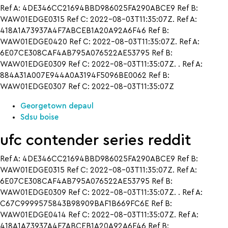
Ref A: 4DE346CC21694BBD986025FA290ABCE9 Ref B:
WAW01EDGE0315 Ref C: 2022-08-03T11:35:07Z. Ref A:
418A1A73937A4F7ABCEB1A20A92A6F46 Ref B:
WAW01EDGE0420 Ref C: 2022-08-03T11:35:07Z. Ref A:
6E07CE308CAF4AB795A076522AE53795 Ref B:
WAW01EDGE0309 Ref C: 2022-08-03T11:35:07Z. . Ref A:
884A31A007E944A0A3194F5096BE0062 Ref B:
WAW01EDGE0307 Ref C: 2022-08-03T11:35:07Z
Georgetown depaul
Sdsu boise
ufc contender series reddit
Ref A: 4DE346CC21694BBD986025FA290ABCE9 Ref B:
WAW01EDGE0315 Ref C: 2022-08-03T11:35:07Z. Ref A:
6E07CE308CAF4AB795A076522AE53795 Ref B:
WAW01EDGE0309 Ref C: 2022-08-03T11:35:07Z. . Ref A:
C67C9999575843B98909BAF1B669FC6E Ref B:
WAW01EDGE0414 Ref C: 2022-08-03T11:35:07Z. Ref A:
418A1A73937A4F7ABCEB1A20A92A6F46 Ref B: