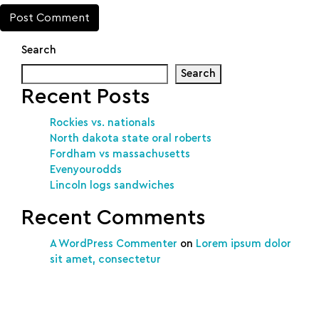
Search
Search
Recent Posts
Rockies vs. nationals
North dakota state oral roberts
Fordham vs massachusetts
Evenyourodds
Lincoln logs sandwiches
Recent Comments
A WordPress Commenter
on
Lorem ipsum dolor
sit amet, consectetur