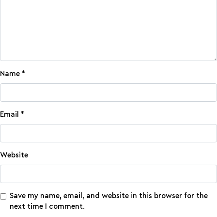
Name
*
Email
*
Website
Save my name, email, and website in this browser for the
next time I comment.