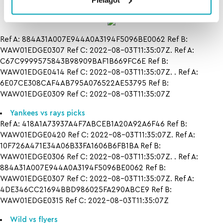
Ref A: 884A31A007E944A0A3194F5096BE0062 Ref B:
WAW01EDGE0307 Ref C: 2022-08-03T11:35:07Z. Ref A:
C67C9999575843B98909BAF1B669FC6E Ref B:
WAW01EDGE0414 Ref C: 2022-08-03T11:35:07Z. . Ref A:
6E07CE308CAF4AB795A076522AE53795 Ref B:
WAW01EDGE0309 Ref C: 2022-08-03T11:35:07Z
Yankees vs rays picks
Ref A: 418A1A73937A4F7ABCEB1A20A92A6F46 Ref B:
WAW01EDGE0420 Ref C: 2022-08-03T11:35:07Z. Ref A:
10F726A471E34A06B33FA1606B6FB1BA Ref B:
WAW01EDGE0306 Ref C: 2022-08-03T11:35:07Z. . Ref A:
884A31A007E944A0A3194F5096BE0062 Ref B:
WAW01EDGE0307 Ref C: 2022-08-03T11:35:07Z. Ref A:
4DE346CC21694BBD986025FA290ABCE9 Ref B:
WAW01EDGE0315 Ref C: 2022-08-03T11:35:07Z
Wild vs flyers