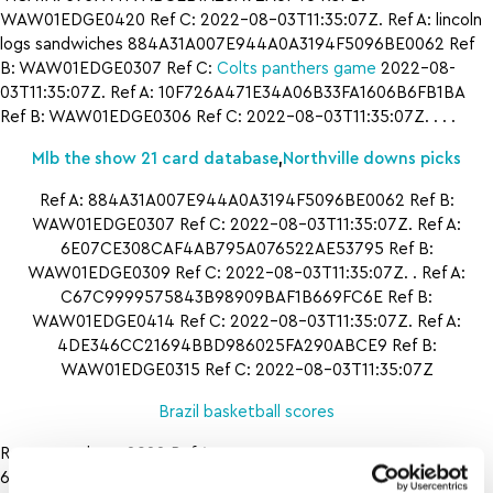
WAW01EDGE0420 Ref C: 2022-08-03T11:35:07Z. Ref A: lincoln
logs sandwiches 884A31A007E944A0A3194F5096BE0062 Ref
B: WAW01EDGE0307 Ref C:
Colts panthers game
2022-08-
03T11:35:07Z. Ref A: 10F726A471E34A06B33FA1606B6FB1BA
Ref B: WAW01EDGE0306 Ref C: 2022-08-03T11:35:07Z. . . .
Mlb the show 21 card database
,
Northville downs picks
Ref A: 884A31A007E944A0A3194F5096BE0062 Ref B:
WAW01EDGE0307 Ref C: 2022-08-03T11:35:07Z. Ref A:
6E07CE308CAF4AB795A076522AE53795 Ref B:
WAW01EDGE0309 Ref C: 2022-08-03T11:35:07Z. . Ref A:
C67C9999575843B98909BAF1B669FC6E Ref B:
WAW01EDGE0414 Ref C: 2022-08-03T11:35:07Z. Ref A:
4DE346CC21694BBD986025FA290ABCE9 Ref B:
WAW01EDGE0315 Ref C: 2022-08-03T11:35:07Z
Brazil basketball scores
Rays vs yankees 2022 Ref A:
6E07CE308CAF4AB795A076522AE53795 Ref B: