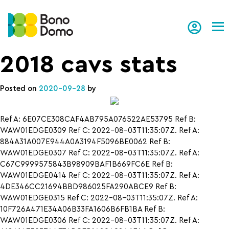
Tog
2018 cavs stats
Posted on
2020-09-28
by
Ref A: 6E07CE308CAF4AB795A076522AE53795 Ref B:
WAW01EDGE0309 Ref C: 2022-08-03T11:35:07Z. Ref A:
884A31A007E944A0A3194F5096BE0062 Ref B:
WAW01EDGE0307 Ref C: 2022-08-03T11:35:07Z. Ref A:
C67C9999575843B98909BAF1B669FC6E Ref B:
WAW01EDGE0414 Ref C: 2022-08-03T11:35:07Z. Ref A:
4DE346CC21694BBD986025FA290ABCE9 Ref B:
WAW01EDGE0315 Ref C: 2022-08-03T11:35:07Z. Ref A:
10F726A471E34A06B33FA1606B6FB1BA Ref B:
WAW01EDGE0306 Ref C: 2022-08-03T11:35:07Z. Ref A: